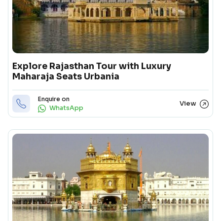
Explore Rajasthan Tour with Luxury
Maharaja Seats Urbania
Enquire on
View
WhatsApp