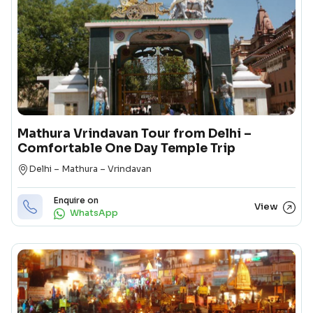
Mathura Vrindavan Tour from Delhi –
Comfortable One Day Temple Trip
Destination
Delhi – Mathura – Vrindavan
Enquire on
View
WhatsApp