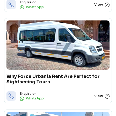
Enquire on
View
WhatsApp
Why Force Urbania Rent Are Perfect for
Sightseeing Tours
Enquire on
View
WhatsApp