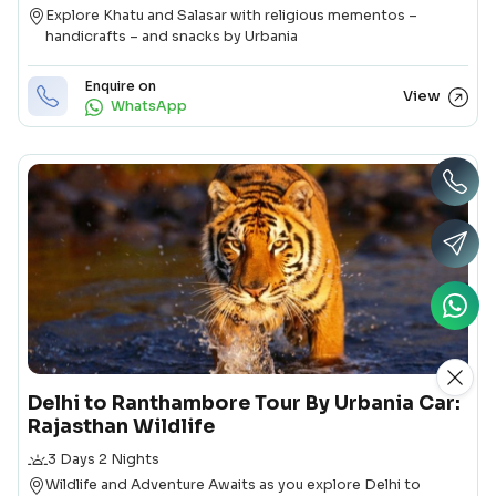
Destination
Explore Khatu and Salasar with religious mementos –
handicrafts – and snacks by Urbania
Enquire on
View
WhatsApp
Delhi to Ranthambore Tour By Urbania Car:
Rajasthan Wildlife
Duration
3 Days 2 Nights
Destination
Wildlife and Adventure Awaits as you explore Delhi to