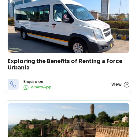
Exploring the Benefits of Renting a Force
Urbania
Enquire on
View
WhatsApp