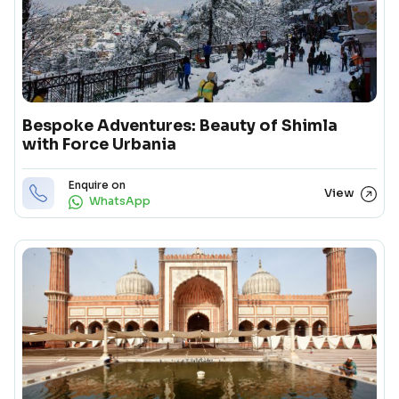
Bespoke Adventures: Beauty of Shimla
with Force Urbania
Enquire on
View
WhatsApp