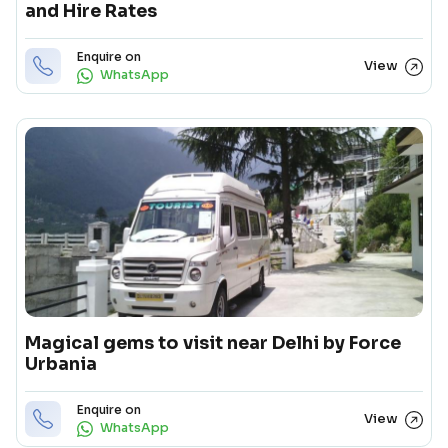
and Hire Rates
Enquire on
View
WhatsApp
Magical gems to visit near Delhi by Force
Urbania
Enquire on
View
WhatsApp