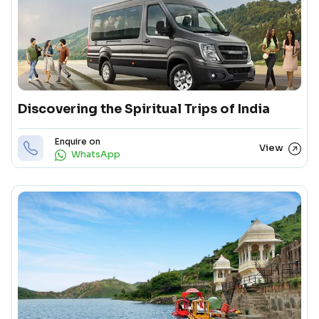
Discovering the Spiritual Trips of India
Enquire on
View
WhatsApp