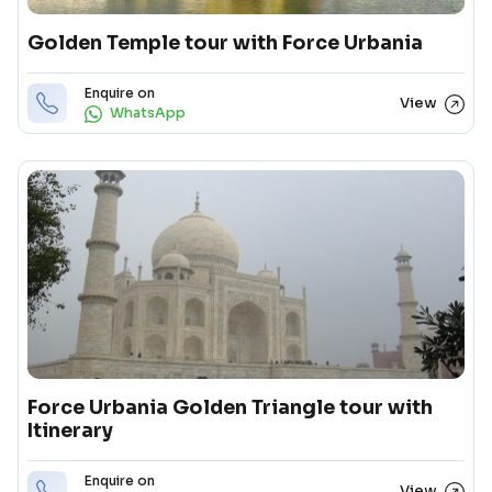
Golden Temple tour with Force Urbania
Enquire on
View
WhatsApp
Force Urbania Golden Triangle tour with
Itinerary
Enquire on
View