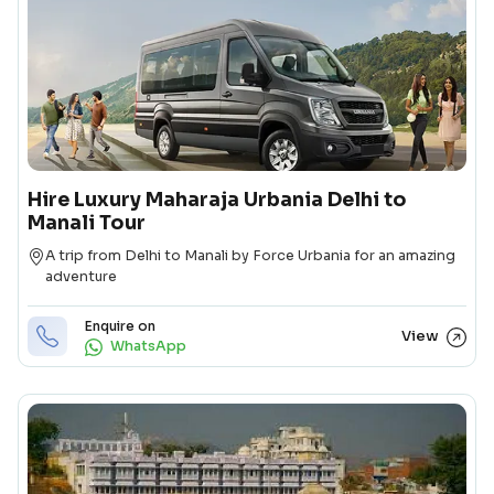
Hire Luxury Maharaja Urbania Delhi to
Manali Tour
Destination
A trip from Delhi to Manali by Force Urbania for an amazing
adventure
Enquire on
View
WhatsApp