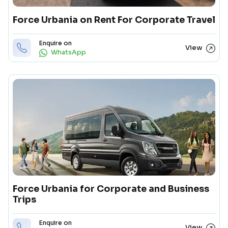
Force Urbania on Rent For Corporate Travel
Enquire on
View
WhatsApp
Force Urbania for Corporate and Business
Trips
Enquire on
View