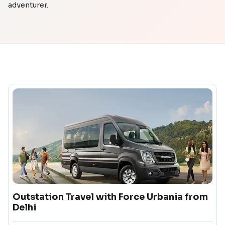
adventurer.
Outstation Travel with Force Urbania from
Delhi