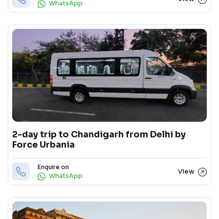
WhatsApp
2-day trip to Chandigarh from Delhi by
Force Urbania
Enquire on
View
WhatsApp