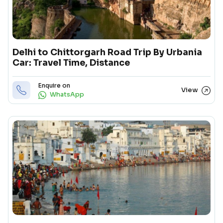
Delhi to Chittorgarh Road Trip By Urbania
Car: Travel Time, Distance
Enquire on
View
WhatsApp