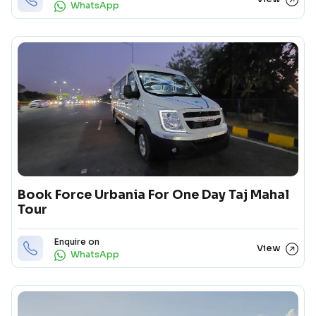
WhatsApp
Book Force Urbania For One Day Taj Mahal
Tour
Enquire on
View
WhatsApp