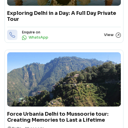
Exploring Delhi in a Day: A Full Day Private
Tour
Enquire on
View
WhatsApp
Force Urbania Delhi to Mussoorie tour:
Creating Memories to Last a Lifetime