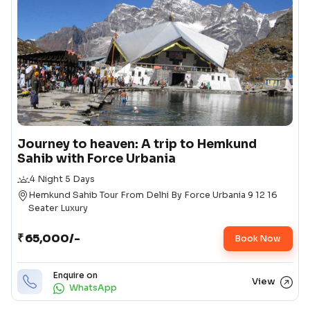
Journey to heaven: A trip to Hemkund
Sahib with Force Urbania
Duration
4 Night 5 Days
Destination
Hemkund Sahib Tour From Delhi By Force Urbania 9 12 16
Seater Luxury
Package Pricing
₹
65,000/-
Starting Price
Book Now
Enquire on
View
WhatsApp