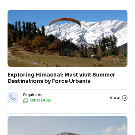
Exploring Himachal: Must visit Summer
Destinations by Force Urbania
Enquire on
View
WhatsApp