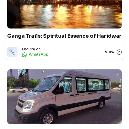
Ganga Trails: Spiritual Essence of Haridwar
Enquire on
View
WhatsApp