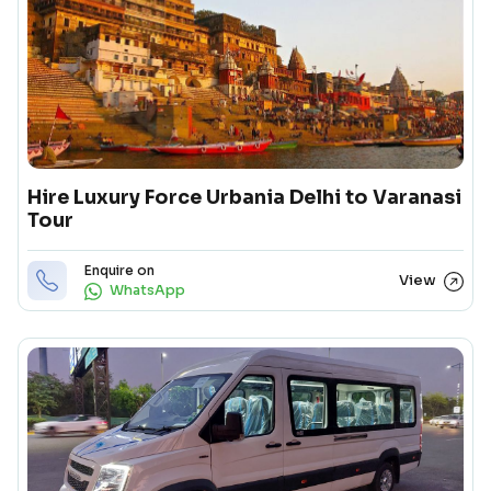
Hire Luxury Force Urbania Delhi to Varanasi
Tour
Enquire on
View
WhatsApp