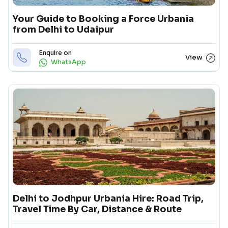
Your Guide to Booking a Force Urbania
from Delhi to Udaipur
Enquire on
View
WhatsApp
Delhi to Jodhpur Urbania Hire: Road Trip,
Travel Time By Car, Distance & Route