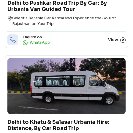
Delhi to Pushkar Road Trip By Car: By
Urbania Van Guided Tour
Destination
Select a Reliable Car Rental and Experience the Soul of
Rajasthan on Your Trip
Enquire on
View
WhatsApp
Delhi to Khatu & Salasar Urbania Hire:
Distance, By Car Road Trip