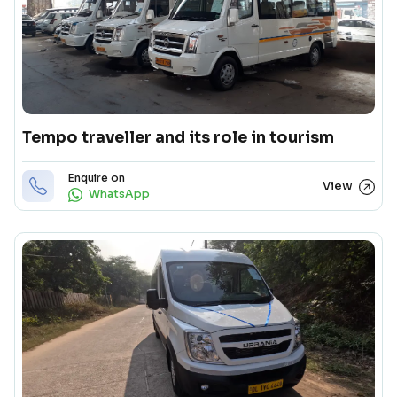
Tempo traveller and its role in tourism
Enquire on
View
WhatsApp