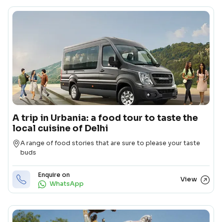
A trip in Urbania: a food tour to taste the
local cuisine of Delhi
Destination
A range of food stories that are sure to please your taste
buds
Enquire on
View
WhatsApp