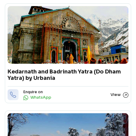
Kedarnath and Badrinath Yatra (Do Dham
Yatra) by Urbania
Enquire on
View
WhatsApp