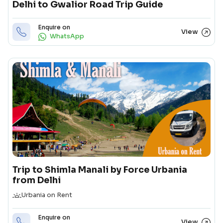
Delhi to Gwalior Road Trip Guide
Enquire on
View
WhatsApp
Trip to Shimla Manali by Force Urbania
from Delhi
Duration
Urbania on Rent
Enquire on
View