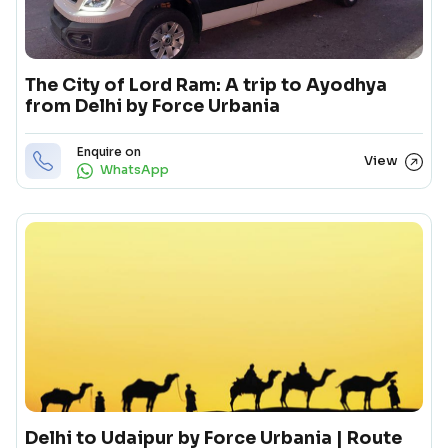
The City of Lord Ram: A trip to Ayodhya
from Delhi by Force Urbania
Enquire on
View
WhatsApp
Delhi to Udaipur by Force Urbania | Route