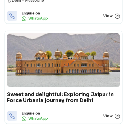
Destination
Delhi – Mussoorie
Enquire on
View
WhatsApp
Sweet and delightful: Exploring Jaipur in
Force Urbania journey from Delhi
Enquire on
View
WhatsApp