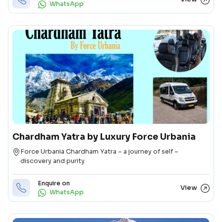
WhatsApp
Chardham Yatra by Luxury Force Urbania
Destination
Force Urbania Chardham Yatra – a journey of self –
discovery and purity
Enquire on
View
WhatsApp