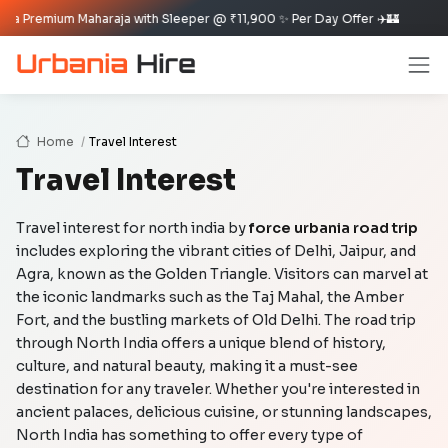
leeper @ ₹11,900 ✨ Per Day Offer ✈️🏰
Home
Travel Interest
Travel Interest
Travel interest for north india by
force urbania road trip
includes exploring the vibrant cities of Delhi, Jaipur, and
Agra, known as the Golden Triangle. Visitors can marvel at
the iconic landmarks such as the Taj Mahal, the Amber
Fort, and the bustling markets of Old Delhi. The road trip
through North India offers a unique blend of history,
culture, and natural beauty, making it a must-see
destination for any traveler. Whether you're interested in
ancient palaces, delicious cuisine, or stunning landscapes,
North India has something to offer every type of