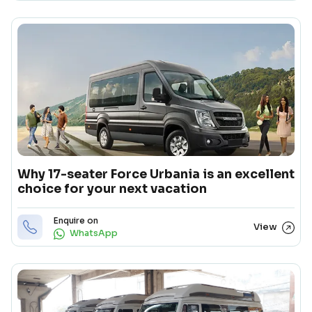
Why 17-seater Force Urbania is an excellent
choice for your next vacation
Enquire on
View
WhatsApp