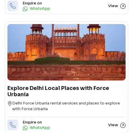
Enquire on
View
WhatsApp
Explore Delhi Local Places with Force
Urbania
Destination
Delhi Force Urbania rental services and places to explore
with Force Urbania
Enquire on
View
WhatsApp