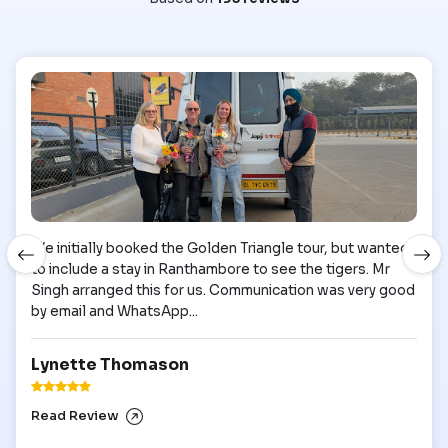
We initially booked the Golden Triangle tour, but wanted
to include a stay in Ranthambore to see the tigers. Mr
Singh arranged this for us. Communication was very good
by email and WhatsApp...
Lynette Thomason
Read Review