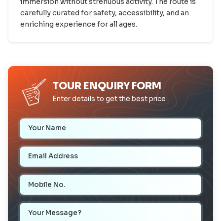
immersion without strenuous activity. The route is
carefully curated for safety, accessibility, and an
enriching experience for all ages.
TOUR ENQUIRY FORM
Enter details to get the best price
Your Name
Email Address
Mobile Number
Your Message