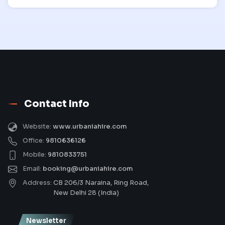
Contact Info
Website:
www.urbaniahire.com
Office:
9810636126
Mobile:
9810833751
Email:
booking@urbaniahire.com
Address:
CB 206/3 Naraina, Ring Road,
New Delhi 28 (India)
Newsletter