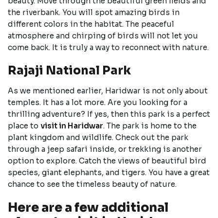
beauty. Move through the beautiful green fields and
the riverbank. You will spot amazing birds in
different colors in the habitat. The peaceful
atmosphere and chirping of birds will not let you
come back. It is truly a way to reconnect with nature.
Rajaji National Park
As we mentioned earlier, Haridwar is not only about
temples. It has a lot more. Are you looking for a
thrilling adventure? If yes, then this park is a perfect
place to
visit in Haridwar
. The park is home to the
plant kingdom and wildlife. Check out the park
through a jeep safari inside, or trekking is another
option to explore. Catch the views of beautiful bird
species, giant elephants, and tigers. You have a great
chance to see the timeless beauty of nature.
Here are a few additional