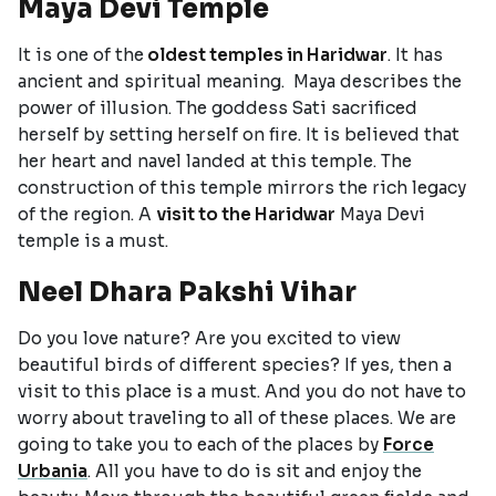
Maya Devi Temple
It is one of the
oldest temples in Haridwar
. It has
ancient and spiritual meaning. Maya describes the
power of illusion. The goddess Sati sacrificed
herself by setting herself on fire. It is believed that
her heart and navel landed at this temple. The
construction of this temple mirrors the rich legacy
of the region. A
visit to the Haridwar
Maya Devi
temple is a must.
Neel Dhara Pakshi Vihar
Do you love nature? Are you excited to view
beautiful birds of different species? If yes, then a
visit to this place is a must. And you do not have to
worry about traveling to all of these places. We are
going to take you to each of the places by
Force
Urbania
. All you have to do is sit and enjoy the