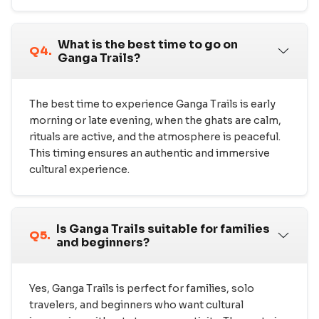
What is the best time to go on
Q4.
Ganga Trails?
The best time to experience Ganga Trails is early
morning or late evening, when the ghats are calm,
rituals are active, and the atmosphere is peaceful.
This timing ensures an authentic and immersive
cultural experience.
Is Ganga Trails suitable for families
Q5.
and beginners?
Yes, Ganga Trails is perfect for families, solo
travelers, and beginners who want cultural