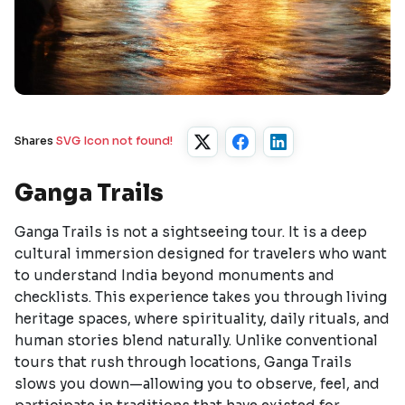
Shares
SVG Icon not found!
Ganga Trails
Ganga Trails is not a sightseeing tour. It is a deep
cultural immersion designed for travelers who want
to understand India beyond monuments and
checklists. This experience takes you through living
heritage spaces, where spirituality, daily rituals, and
human stories blend naturally. Unlike conventional
tours that rush through locations, Ganga Trails
slows you down—allowing you to observe, feel, and