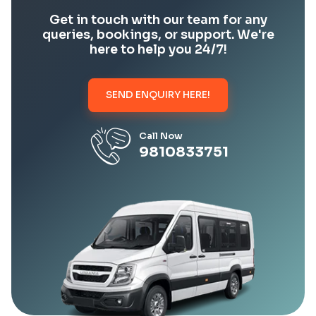
Get in touch with our team for any
queries, bookings, or support. We're
here to help you 24/7!
SEND ENQUIRY HERE!
Call Now
9810833751