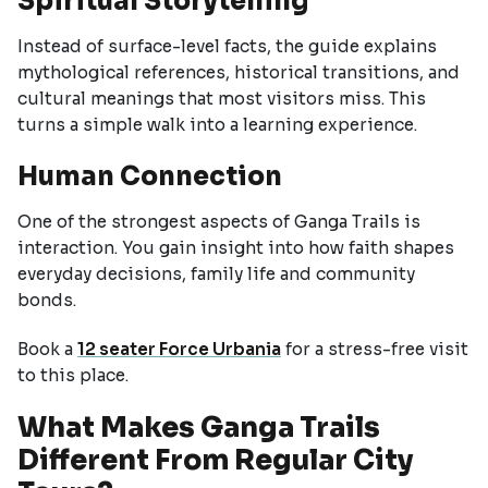
Spiritual Storytelling
Instead of surface-level facts, the guide explains
mythological references, historical transitions, and
cultural meanings that most visitors miss. This
turns a simple walk into a learning experience.
Human Connection
One of the strongest aspects of Ganga Trails is
interaction. You gain insight into how faith shapes
everyday decisions, family life and community
bonds.
Book a
12 seater Force Urbania
for a stress-free visit
to this place.
What Makes Ganga Trails
Different From Regular City