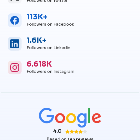
Followers on Twitter
113K+
Facebook
Facebook Followers
Followers on Facebook
1.6K+
Linkedin
Linkedin Followers
Followers on Linkedin
6.618K
Instagram
Instagram Followers
Followers on Instagram
4.0
Based on
195 reviews