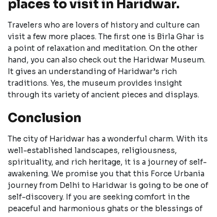
places to visit in Haridwar.
Travelers who are lovers of history and culture can
visit a few more places. The first one is Birla Ghar is
a point of relaxation and meditation. On the other
hand, you can also check out the Haridwar Museum.
It gives an understanding of Haridwar’s rich
traditions. Yes, the museum provides insight
through its variety of ancient pieces and displays.
Conclusion
The city of Haridwar has a wonderful charm. With its
well-established landscapes, religiousness,
spirituality, and rich heritage, it is a journey of self-
awakening. We promise you that this Force Urbania
journey from Delhi to Haridwar is going to be one of
self-discovery. If you are seeking comfort in the
peaceful and harmonious ghats or the blessings of