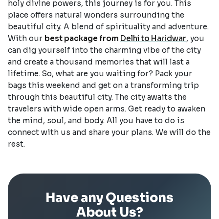
holy divine powers, this journey is for you. This
place offers natural wonders surrounding the
beautiful city. A blend of spirituality and adventure.
With our
best package from
Delhi to Haridwar
, you
can dig yourself into the charming vibe of the city
and create a thousand memories that will last a
lifetime. So, what are you waiting for? Pack your
bags this weekend and get on a transforming trip
through this beautiful city. The city awaits the
travelers with wide open arms. Get ready to awaken
the mind, soul, and body. All you have to do is
connect with us and share your plans. We will do the
rest.
Have any Questions
About Us?