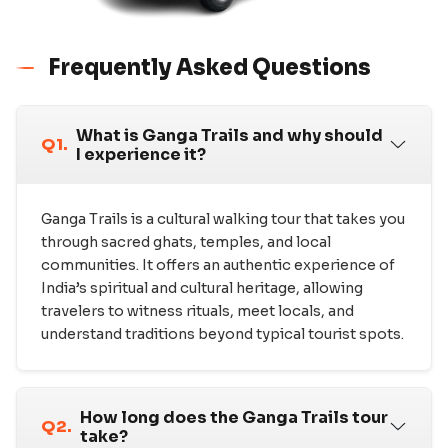
Frequently Asked Questions
What is Ganga Trails and why should
Q1.
I experience it?
Ganga Trails is a cultural walking tour that takes you
through sacred ghats, temples, and local
communities. It offers an authentic experience of
India’s spiritual and cultural heritage, allowing
travelers to witness rituals, meet locals, and
understand traditions beyond typical tourist spots.
How long does the Ganga Trails tour
Q2.
take?