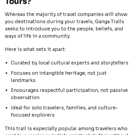
Tours?
Whereas the majority of travel companies will show
you destinations during your travels, Ganga Trails
seeks to introduce you to the people, beliefs, and
ways of life in a community.
Here is what sets it apart:
Curated by local cultural experts and storytellers
Focuses on intangible heritage, not just
landmarks
Encourages respectful participation, not passive
observation
Ideal for solo travelers, families, and culture-
focused explorers
This trail is especially popular among travelers who