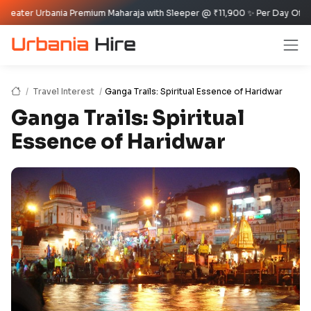
bania Premium Maharaja with Sleeper @ ₹11,900 ✨ Per Day Offer ✈️🏰
Travel Interest
Ganga Trails: Spiritual Essence of Haridwar
Ganga Trails: Spiritual
Essence of Haridwar