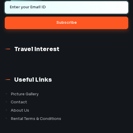
Subscribe
Travel Interest
Useful Links
Picture Gallery
Contact
About Us
Rental Terms & Conditions