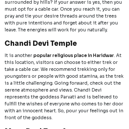
surrounded by hills? If your answer is yes, then you
must opt for a cable car. Once you reach it, you can
pray and tie your desire threads around the trees
with pure intentions and forget about it after you
leave. The energies will work for you naturally.
Chandi Devi Temple
It is another
popular religious place in Haridwar
. At
this location, visitors can choose to either trek or
take a cable car. We recommend trekking only for
youngsters or people with good stamina, as the trek
is a little challenging. Going forward, check out the
serene atmosphere and views. Chandi Devi
represents the goddess Parvati and is believed to
fulfill the wishes of everyone who comes to her door
with an innocent heart. So, pour your feelings out in
front of the goddess.