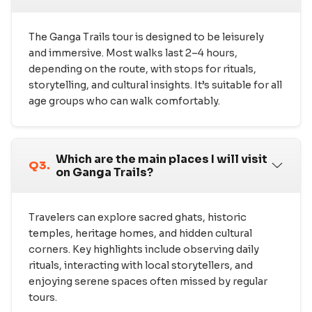
The Ganga Trails tour is designed to be leisurely
and immersive. Most walks last 2–4 hours,
depending on the route, with stops for rituals,
storytelling, and cultural insights. It’s suitable for all
age groups who can walk comfortably.
Which are the main places I will visit
Q3.
on Ganga Trails?
Travelers can explore sacred ghats, historic
temples, heritage homes, and hidden cultural
corners. Key highlights include observing daily
rituals, interacting with local storytellers, and
enjoying serene spaces often missed by regular
tours.