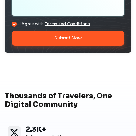
I Agree with
Terms and Conditions
Submit Now
Thousands of Travelers, One
Digital Community
2.3K+
Twitter
Twitter Followers