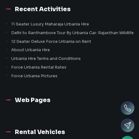
Recent Activities
11 Seater Luxury Maharaja Urbania Hire
Delhi to Ranthambore Tour By Urbania Car: Rajasthan Wildlife
12 Seater Deluxe Force Urbania on Rent
About Urbania Hire
Urbania Hire Terms and Conditions
Force Urbania Rental Rates
Force Urbania Pictures
Web Pages
Rental Vehicles