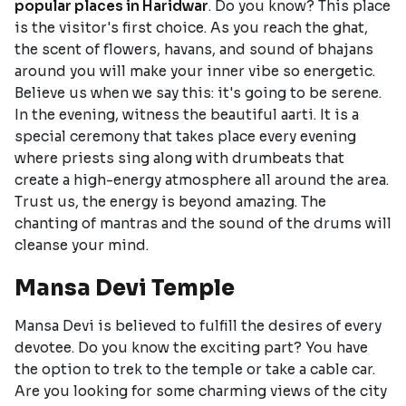
popular places in Haridwar
. Do you know? This place
is the visitor's first choice. As you reach the ghat,
the scent of flowers, havans, and sound of bhajans
around you will make your inner vibe so energetic.
Believe us when we say this: it's going to be serene.
In the evening, witness the beautiful aarti. It is a
special ceremony that takes place every evening
where priests sing along with drumbeats that
create a high-energy atmosphere all around the area.
Trust us, the energy is beyond amazing. The
chanting of mantras and the sound of the drums will
cleanse your mind.
Mansa Devi Temple
Mansa Devi is believed to fulfill the desires of every
devotee. Do you know the exciting part? You have
the option to trek to the temple or take a cable car.
Are you looking for some charming views of the city