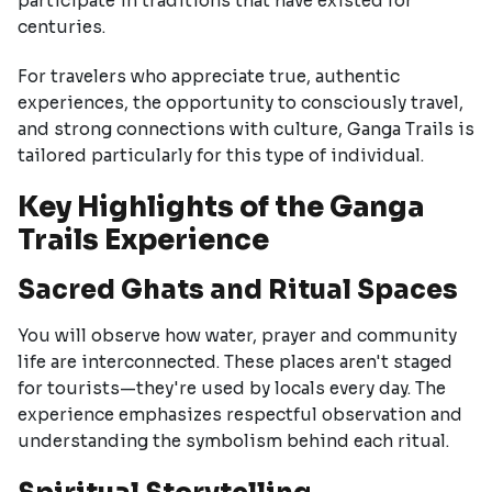
participate in traditions that have existed for
centuries.
For travelers who appreciate true, authentic
experiences, the opportunity to consciously travel,
and strong connections with culture, Ganga Trails is
tailored particularly for this type of individual.
Key Highlights of the Ganga
Trails Experience
Sacred Ghats and Ritual Spaces
You will observe how water, prayer and community
life are interconnected. These places aren't staged
for tourists—they're used by locals every day. The
experience emphasizes respectful observation and
understanding the symbolism behind each ritual.