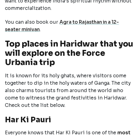
want to experience India’s spiritual rhythm without
commercialization.
You can also book our
Agra to Rajasthan in a 12-
seater minivan
.
Top places in Haridwar that you
will explore on the Force
Urbania trip
It is known for its holy ghats, where visitors come
together to dip in the holy waters of Ganga. The city
also charms tourists from around the world who
come to witness the grand festivities in Haridwar.
Check out the list below.
Har Ki Pauri
Everyone knows that Har Ki Pauri is one of the
most