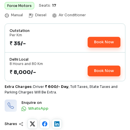
Seats:
17
Force Motors
Manual
Diesel
Air Conditioner
Outstation
Per Km
Book Now
₹ 35/-
Delhi Local
8 Hours and 80 Km
Book Now
₹ 8,000/-
Extra Charges:
Driver
₹
600/- Day
, Toll Taxes, State Taxes and
Parking Charges Will Be Extra.
Enquire on
WhatsApp
Shares