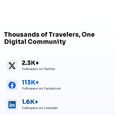
Thousands of Travelers, One
Digital Community
2.3K+
Twitter
Twitter Followers
Followers on Twitter
113K+
Facebook
Facebook Followers
Followers on Facebook
1.6K+
Linkedin
Linkedin Followers
Followers on Linkedin