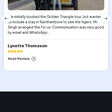
We initially booked the Golden Triangle tour, but wanted
to include a stay in Ranthambore to see the tigers. Mr
Singh arranged this for us. Communication was very good
by email and WhatsApp...
Lynette Thomason
Read Review