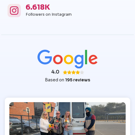
6.618K
Instagram
Instagram Followers
Followers on Instagram
4.0
Based on
195 reviews