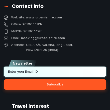
Contact Info
Website:
www.urbaniahire.com
Office:
9810636126
Mobile:
9810833751
Email:
booking@urbaniahire.com
Address:
CB 206/3 Naraina, Ring Road,
New Delhi 28 (India)
Newsletter
Subscribe
Travel Interest