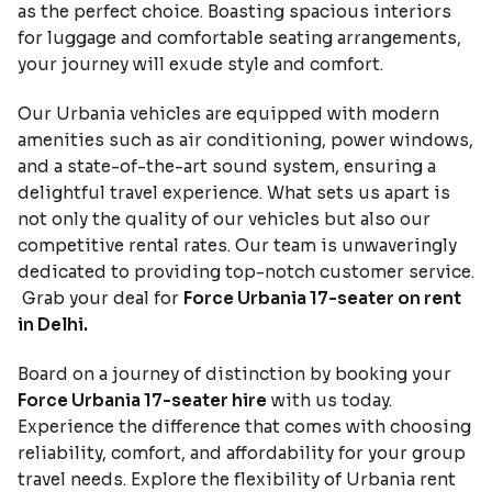
as the perfect choice. Boasting spacious interiors
for luggage and comfortable seating arrangements,
your journey will exude style and comfort.
Our Urbania vehicles are equipped with modern
amenities such as air conditioning, power windows,
and a state-of-the-art sound system, ensuring a
delightful travel experience. What sets us apart is
not only the quality of our vehicles but also our
competitive rental rates. Our team is unwaveringly
dedicated to providing top-notch customer service.
Grab your deal for
Force Urbania 17-seater on rent
in Delhi.
Board on a journey of distinction by booking your
Force Urbania 17-seater hire
with us today.
Experience the difference that comes with choosing
reliability, comfort, and affordability for your group
travel needs. Explore the flexibility of Urbania rent