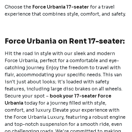
Choose the
Force Urbania 17-seater
for a travel
experience that combines style, comfort, and safety.
Force Urbania on Rent 17-seater:
Hit the road in style with our sleek and modern
Force Urbania, perfect for a comfortable and eye-
catching journey. Enjoy the freedom to travel with
flair, accommodating your specific needs. This van
isn't just about looks; it's loaded with safety
features, including large disc brakes on all wheels.
Secure your spot –
book your 17-seater Force
Urbania
today for a journey filled with style,
comfort, and luxury. Elevate your experience with
the Force Urbania Luxury, featuring a robust engine
and top-notch suspension for a smooth ride, even
on challenging roads. We're committed to making