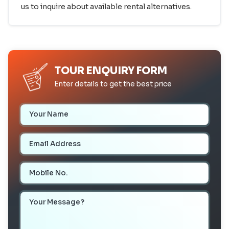
us to inquire about available rental alternatives.
TOUR ENQUIRY FORM
Enter details to get the best price
Your Name
Email Address
Mobile Number
Your Message