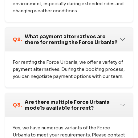
environment, especially during extended rides and
changing weather conditions.
What payment alternatives are
Q2.
there for renting the Force Urbania?
For renting the Force Urbania, we offer a variety of
payment alternatives. During the booking process,
you can negotiate payment options with our team.
Are there multiple Force Urbania
Q3.
models available for rent?
Yes, we have numerous variants of the Force
Urbania to meet your requirements. Please contact