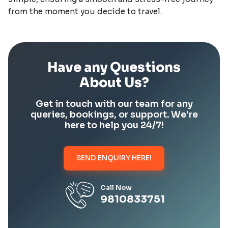
from the moment you decide to travel.
Have any Questions
About Us?
Get in touch with our team for any
queries, bookings, or support. We're
here to help you 24/7!
SEND ENQUIRY HERE!
Call Now
9810833751