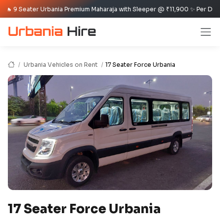
 Seater Urbania Premium Maharaja with Sleeper @ ₹11,900 ✨ Per Day Offer ✈
Urbania Vehicles on Rent
17 Seater Force Urbania
17 Seater Force Urbania