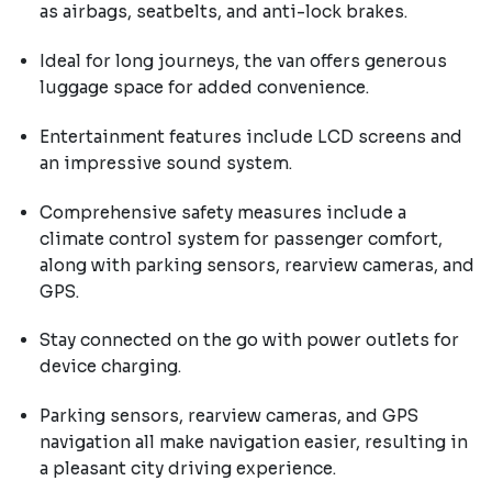
as airbags, seatbelts, and anti-lock brakes.
Ideal for long journeys, the van offers generous
luggage space for added convenience.
Entertainment features include LCD screens and
an impressive sound system.
Comprehensive safety measures include a
climate control system for passenger comfort,
along with parking sensors, rearview cameras, and
GPS.
Stay connected on the go with power outlets for
device charging.
Parking sensors, rearview cameras, and GPS
navigation all make navigation easier, resulting in
a pleasant city driving experience.