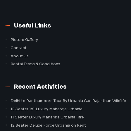
Useful Links
Picture Gallery
Contact
About Us
Rental Terms & Conditions
Recent Activities
Delhi to Ranthambore Tour By Urbania Car: Rajasthan Wildlife
12 Seater 1x1 Luxury Maharaja Urbania
11 Seater Luxury Maharaja Urbania Hire
12 Seater Deluxe Force Urbania on Rent