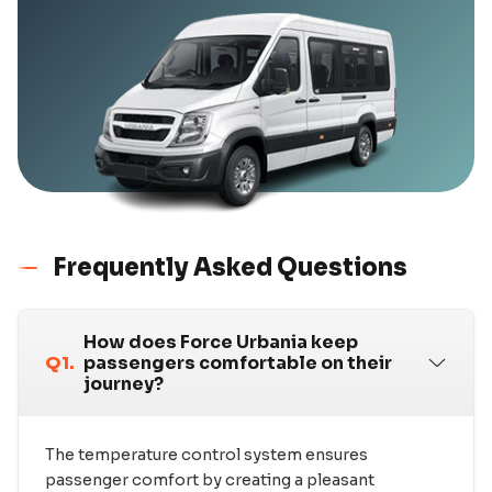
Frequently Asked Questions
How does Force Urbania keep
Q1.
passengers comfortable on their
journey?
The temperature control system ensures
passenger comfort by creating a pleasant