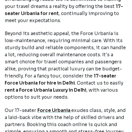
your travel dreams a reality by offering the best
17-
seater Urbania for rent
, continually improving to
meet your expectations.
Beyond its aesthetic appeal, the Force Urbania is
low-maintenance, requiring minimal care. With its
sturdy build and reliable components, it can handle
a lot, reducing overall maintenance costs. It's a
smart choice for travel companies and passengers
alike, proving that practical luxury can be budget-
friendly. For a fancy tour, consider the
17-seater
Force Urbania for hire in Delhi
. Contact us to easily
rent a Force Urbania Luxury in Delhi
, with various
options to suit your needs.
Our 17-seater
Force Urbania
exudes class, style, and
a laid-back vibe with the help of skilled drivers and
partners. Booking this coach online is quick and
simple, ensuring a smooth and stress-free journey