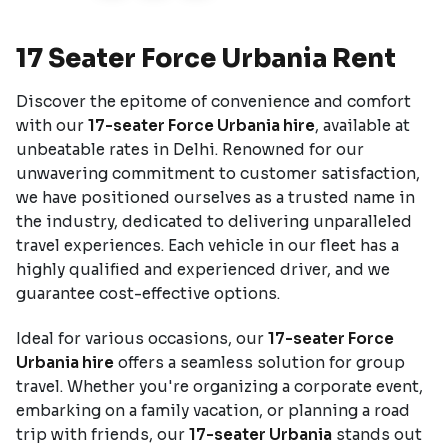
17 Seater Force Urbania Rent
Discover the epitome of convenience and comfort
with our
17-seater Force Urbania hire
, available at
unbeatable rates in Delhi. Renowned for our
unwavering commitment to customer satisfaction,
we have positioned ourselves as a trusted name in
the industry, dedicated to delivering unparalleled
travel experiences. Each vehicle in our fleet has a
highly qualified and experienced driver, and we
guarantee cost-effective options.
Ideal for various occasions, our
17-seater Force
Urbania hire
offers a seamless solution for group
travel. Whether you're organizing a corporate event,
embarking on a family vacation, or planning a road
trip with friends, our
17-seater Urbania
stands out