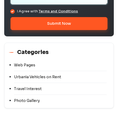
I Agree with
Terms and Conditions
Submit Now
Categories
Web Pages
Urbania Vehicles on Rent
Travel Interest
Photo Gallery