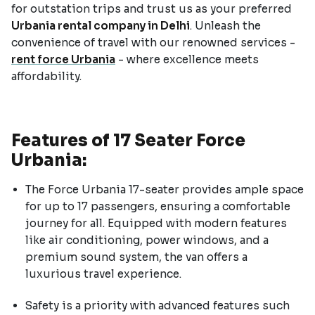
for outstation trips and trust us as your preferred
Urbania rental company in Delhi
. Unleash the
convenience of travel with our renowned services -
rent force Urbania
- where excellence meets
affordability.
Features of 17 Seater Force
Urbania:
The Force Urbania 17-seater provides ample space
for up to 17 passengers, ensuring a comfortable
journey for all. Equipped with modern features
like air conditioning, power windows, and a
premium sound system, the van offers a
luxurious travel experience.
Safety is a priority with advanced features such