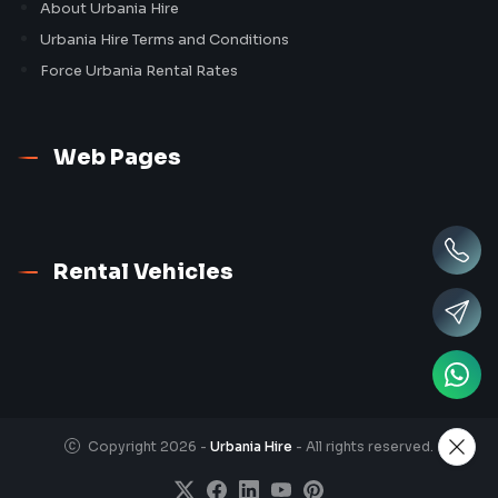
About Urbania Hire
Urbania Hire Terms and Conditions
Force Urbania Rental Rates
Web Pages
Rental Vehicles
Copyright 2026 -
Urbania Hire
- All rights reserved.