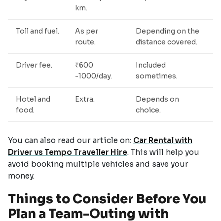
km.
Toll and fuel.
As per
Depending on the
route.
distance covered.
Driver fee.
₹600
Included
-1000/day.
sometimes.
Hotel and
Extra.
Depends on
food.
choice.
You can also read our article on:
Car Rental with
Driver vs Tempo Traveller Hire
. This will help you
avoid booking multiple vehicles and save your
money.
Things to Consider Before You
Plan a Team-Outing with