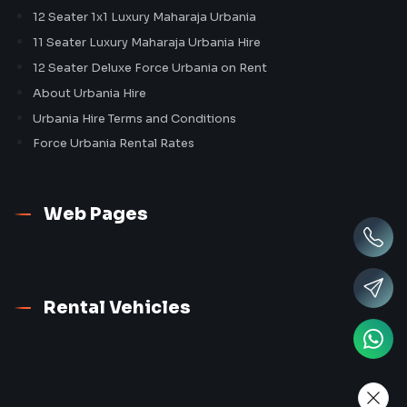
12 Seater 1x1 Luxury Maharaja Urbania
11 Seater Luxury Maharaja Urbania Hire
12 Seater Deluxe Force Urbania on Rent
About Urbania Hire
Urbania Hire Terms and Conditions
Force Urbania Rental Rates
Web Pages
Rental Vehicles