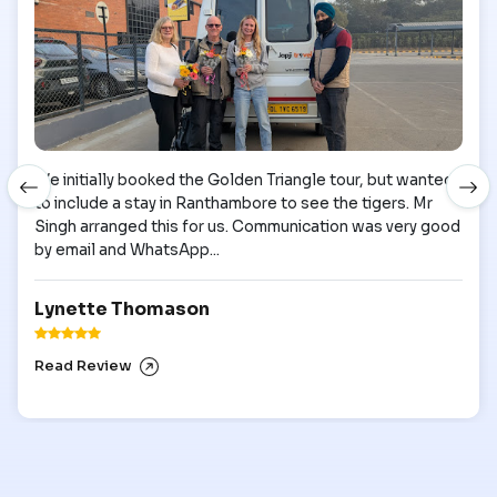
We initially booked the Golden Triangle tour, but wanted
to include a stay in Ranthambore to see the tigers. Mr
Singh arranged this for us. Communication was very good
by email and WhatsApp...
Lynette Thomason
Read Review