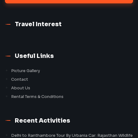
Travel Interest
Useful Links
Picture Gallery
Contact
About Us
Rental Terms & Conditions
Recent Activities
Delhi to Ranthambore Tour By Urbania Car: Rajasthan Wildlife