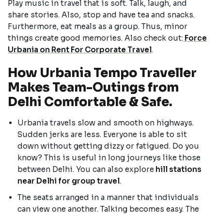
Play music in travel that is soft. Talk, laugh, and
share stories. Also, stop and have tea and snacks.
Furthermore, eat meals as a group. Thus, minor
things create good memories. Also check out:
Force
Urbania on Rent For Corporate Travel
.
How Urbania Tempo Traveller
Makes Team-Outings from
Delhi Comfortable & Safe.
Urbania travels slow and smooth on highways.
Sudden jerks are less. Everyone is able to sit
down without getting dizzy or fatigued. Do you
know? This is useful in long journeys like those
between Delhi. You can also explore
hill stations
near Delhi for group travel
.
The seats arranged in a manner that individuals
can view one another. Talking becomes easy. The