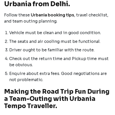
Urbania from Delhi.
Follow these
Urbania booking tips
, travel checklist,
and team outing planning.
Vehicle must be clean and in good condition.
The seats and air cooling must be functional.
Driver ought to be familiar with the route.
Check out the return time and Pickup time must
be obvious.
Enquire about extra fees. Good negotiations are
not problematic.
Making the Road Trip Fun During
a Team-Outing with Urbania
Tempo Traveller.