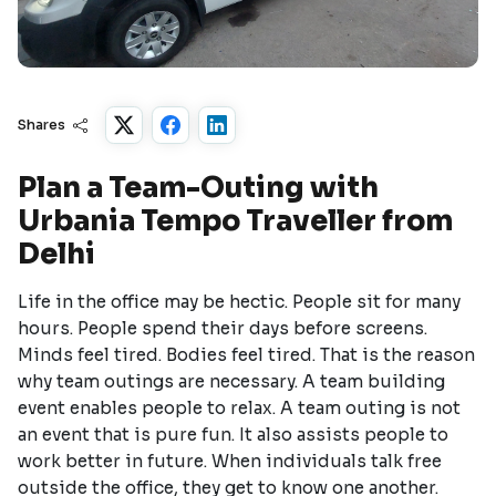
Shares
Plan a Team-Outing with
Urbania Tempo Traveller from
Delhi
Life in the office may be hectic. People sit for many
hours. People spend their days before screens.
Minds feel tired. Bodies feel tired. That is the reason
why team outings are necessary. A team building
event enables people to relax. A team outing is not
an event that is pure fun. It also assists people to
work better in future. When individuals talk free
outside the office, they get to know one another.