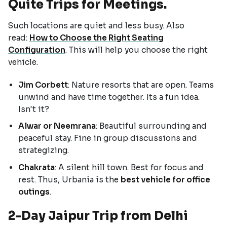
Quite Trips for Meetings.
Such locations are quiet and less busy. Also
read:
How to Choose the Right Seating
Configuration
. This will help you choose the right
vehicle.
Jim Corbett
: Nature resorts that are open. Teams
unwind and have time together. Its a fun idea.
Isn't it?
Alwar or Neemrana
: Beautiful surrounding and
peaceful stay. Fine in group discussions and
strategizing.
Chakrata
: A silent hill town. Best for focus and
rest. Thus, Urbania is the
best vehicle for office
outings
.
2-Day Jaipur Trip from Delhi