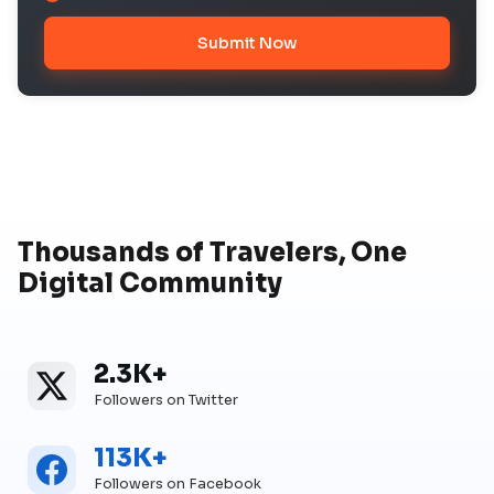
Submit Now
Thousands of Travelers, One
Digital Community
2.3K+
Twitter
Twitter Followers
Followers on Twitter
113K+
Facebook
Facebook Followers
Followers on Facebook