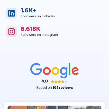
1.6K+
Linkedin
Linkedin Followers
Followers on Linkedin
6.618K
Instagram
Instagram Followers
Followers on Instagram
4.0
Based on
195 reviews