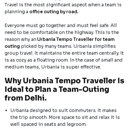
Travel is the most significant aspect when a team is
planning a
office outing by road.
Everyone must go together and must feel safe. All
need to be comfortable on the highway. This is the
reason why an
Urbania Tempo Traveller for team
outing
picked by many teams. Urbania simplifies
group travel. It maintains the entire team centrally. It
is as cozy as a floating room. In the case of small and
medium teams, Urbania is super effective.
Why Urbania Tempo Traveller Is
Ideal to Plan a Team-Outing
from Delhi.
Urbania designed to suit commuters. It makes
the trip smooth. More space to sit and relax It is
well spaced in seats and legroom.