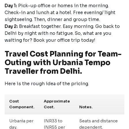
Day 1:
Pick-up office or homes in the morning.
Check-in and lunch at a hotel. Free evening/ light
sightseeing. Then, dinner and group time.
Day 2:
Breakfast together. Easy morning. Go back to
Delhi by night with no fatigue. So, what are you
waiting for? Book your office trip today!
Travel Cost Planning for Team-
Outing with Urbania Tempo
Traveller from Delhi.
Here is the rough idea of the pricing.
Cost
Approximate
Component.
Cost.
Notes.
Urbania per
INR33 to
Seats and distance
day.
INR55 per
dependent.