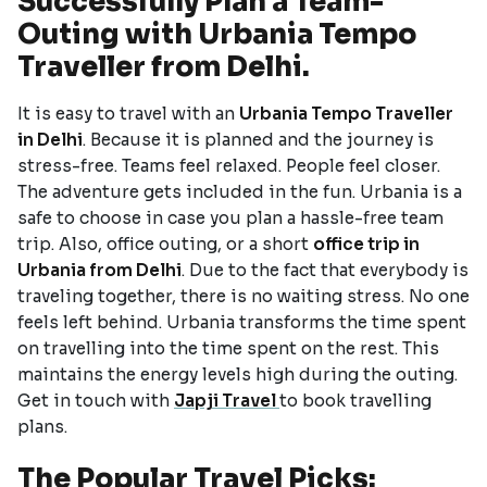
Successfully Plan a Team-
Outing with Urbania Tempo
Traveller from Delhi.
It is easy to travel with an
Urbania Tempo Traveller
in Delhi
. Because it is planned and the journey is
stress-free. Teams feel relaxed. People feel closer.
The adventure gets included in the fun. Urbania is a
safe to choose in case you plan a hassle-free team
trip. Also, office outing, or a short
office trip in
Urbania from Delhi
. Due to the fact that everybody is
traveling together, there is no waiting stress. No one
feels left behind. Urbania transforms the time spent
on travelling into the time spent on the rest. This
maintains the energy levels high during the outing.
Get in touch with
Japji Travel
to book travelling
plans.
The Popular Travel Picks: