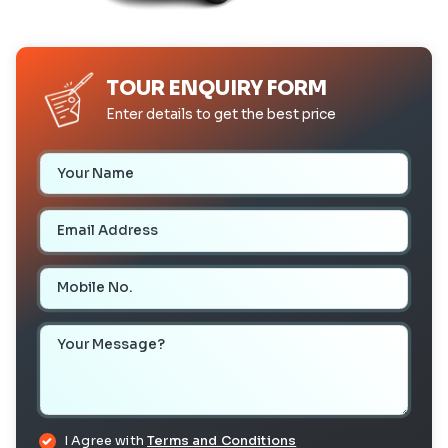
TOUR ENQUIRY FORM
Enter details to get the best price
Your Name
Email Address
Mobile Number
Your Message
I Agree with
Terms and Conditions