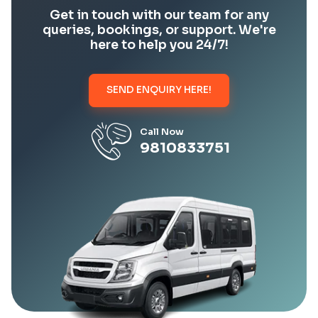
Get in touch with our team for any
queries, bookings, or support. We're
here to help you 24/7!
SEND ENQUIRY HERE!
Call Now
9810833751