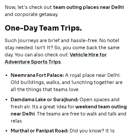
Now, let's check out
team outing places near Delhi
and corporate getaway.
One-Day Team Trips.
Such journeys are brief and hassle-free. No hotel
stay needed. Isn't it? So, you come back the same
day. You can also check out:
Vehicle Hire for
Adventure Sports Trips
.
Neemrana Fort Palace:
A royal place near Delhi.
Old buildings, walks, and lunching together are
all the things that teams love.
Damdama Lake or Surajkund:
Open spaces and
fresh air. Its a great idea for
weekend team outing
near Delhi
. The teams are free to walk and talk and
relax.
Murthal or Panipat Road:
Did you know? It is