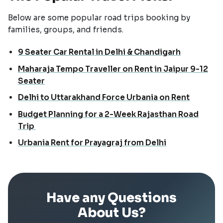
Below are some popular road trips booking by
families, groups, and friends.
9 Seater Car Rental in Delhi & Chandigarh
Maharaja Tempo Traveller on Rent in Jaipur 9-12
Seater
Delhi to Uttarakhand Force Urbania on Rent
Budget Planning for a 2-Week Rajasthan Road
Trip
Urbania Rent for Prayagraj from Delhi
Have any Questions
About Us?