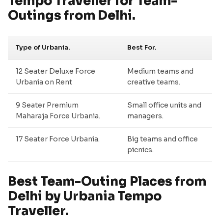
Tempo Traveller for Team-
Outings from Delhi.
Type of Urbania.
Best For.
12 Seater Deluxe Force
Medium teams and
Urbania on Rent
creative teams.
9 Seater Premium
Small office units and
Maharaja Force Urbania.
managers.
17 Seater Force Urbania.
Big teams and office
picnics.
Best Team-Outing Places from
Delhi by Urbania Tempo
Traveller.