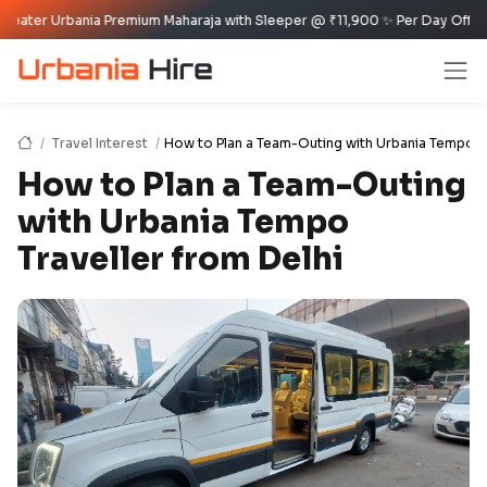
bania Premium Maharaja with Sleeper @ ₹11,900 ✨ Per Day Offer ✈️🏰
Travel Interest
How to Plan a Team-Outing with Urbania Tempo Tr
How to Plan a Team-Outing
with Urbania Tempo
Traveller from Delhi