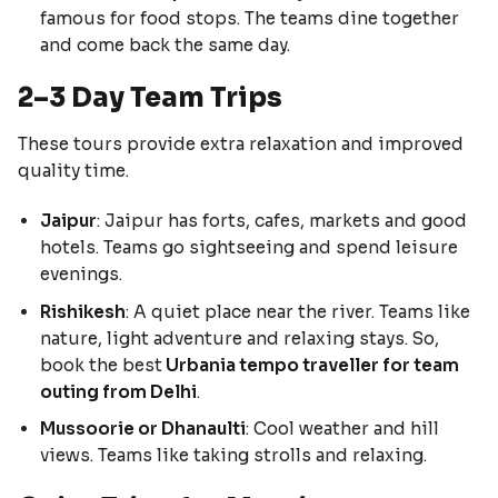
famous for food stops. The teams dine together
and come back the same day.
2–3 Day Team Trips
These tours provide extra relaxation and improved
quality time.
Jaipur
: Jaipur has forts, cafes, markets and good
hotels. Teams go sightseeing and spend leisure
evenings.
Rishikesh
: A quiet place near the river. Teams like
nature, light adventure and relaxing stays. So,
book the best
Urbania tempo traveller for team
outing from Delhi
.
Mussoorie or Dhanaulti
: Cool weather and hill
views. Teams like taking strolls and relaxing.