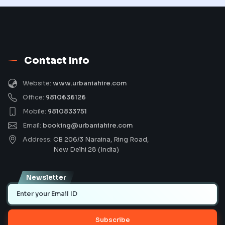
Contact Info
Website:
www.urbaniahire.com
Office:
9810636126
Mobile:
9810833751
Email:
booking@urbaniahire.com
Address:
CB 206/3 Naraina, Ring Road,
New Delhi 28 (India)
Newsletter
Subscribe