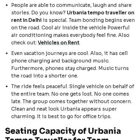
People are able to communicate, laugh and share
stories. Do you know?
Urbania tempo traveller on
rent in Delhi
is special. Team bonding begins even
on the road. Cool air inside the vehicle Powerful
air conditioning makes everybody feel fine. Also
check out:
Vehicles on Rent
.
Even vacation journeys are cool. Also, it has cell
phone charging and background music.
Furthermore, phones stay charged. Music turns
the road into a shorter one.
The ride feels peaceful. Single vehicle on behalf of
the entire team. No one gets lost. No one comes
late. The group comes together without concern.
Clean and neat look Urbania appears super
charming. It is best to go for office trips.
Seating Capacity of Urbania