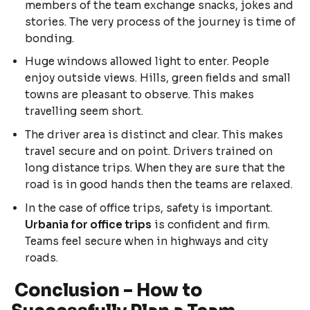
members of the team exchange snacks, jokes and
stories. The very process of the journey is time of
bonding.
Huge windows allowed light to enter. People
enjoy outside views. Hills, green fields and small
towns are pleasant to observe. This makes
travelling seem short.
The driver area is distinct and clear. This makes
travel secure and on point. Drivers trained on
long distance trips. When they are sure that the
road is in good hands then the teams are relaxed.
In the case of office trips, safety is important.
Urbania for office trips
is confident and firm.
Teams feel secure when in highways and city
roads.
Conclusion – How to