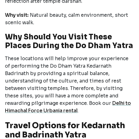
reflection after temple darshan.
Why visit:
Natural beauty, calm environment, short
scenic walk.
Why Should You Visit These
Places During the Do Dham Yatra
These locations will help improve your experience
of performing the Do Dham Yatra Kedarnath
Badrinath by providing a spiritual balance,
understanding of the culture, and times of rest
between visiting temples. Therefore, by visiting
these sites, you will have a more complete and
rewarding pilgrimage experience. Book our
Delhi to
Himachal Force Urbania rental
.
Travel Options for Kedarnath
and Badrinath Yatra