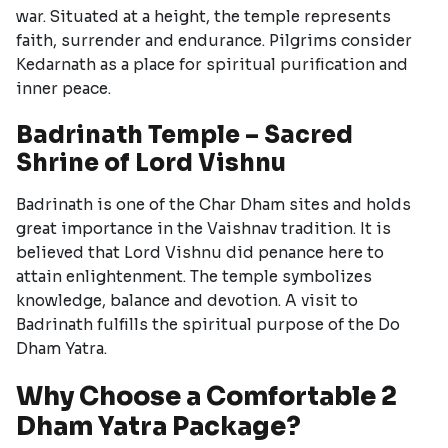
war. Situated at a height, the temple represents
faith, surrender and endurance. Pilgrims consider
Kedarnath as a place for spiritual purification and
inner peace.
Badrinath Temple – Sacred
Shrine of Lord Vishnu
Badrinath is one of the Char Dham sites and holds
great importance in the Vaishnav tradition. It is
believed that Lord Vishnu did penance here to
attain enlightenment. The temple symbolizes
knowledge, balance and devotion. A visit to
Badrinath fulfills the spiritual purpose of the Do
Dham Yatra.
Why Choose a Comfortable 2
Dham Yatra Package?