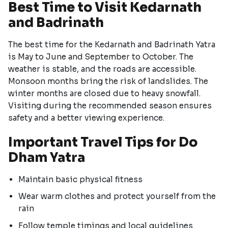
Best Time to Visit Kedarnath
and Badrinath
The best time for the Kedarnath and Badrinath Yatra
is May to June and September to October. The
weather is stable, and the roads are accessible.
Monsoon months bring the risk of landslides. The
winter months are closed due to heavy snowfall.
Visiting during the recommended season ensures
safety and a better viewing experience.
Important Travel Tips for Do
Dham Yatra
Maintain basic physical fitness
Wear warm clothes and protect yourself from the
rain
Follow temple timings and local guidelines