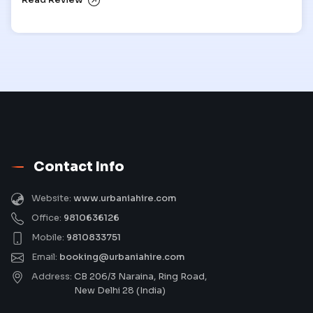
Read Review
Contact Info
Website:
www.urbaniahire.com
Office:
9810636126
Mobile:
9810833751
Email:
booking@urbaniahire.com
Address:
CB 206/3 Naraina, Ring Road,
New Delhi 28 (India)