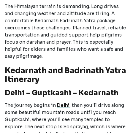
The Himalayan terrain is demanding. Long drives
and changing weather and altitude are tiring. A
comfortable Kedarnath Badrinath Yatra package
overcomes these challenges. Planned travel, reliable
transportation and guided support help pilgrims
focus on darshan and prayer. This is especially
helpful for elders and families who want a safe and
easy pilgrimage.
Kedarnath and Badrinath Yatra
Itinerary
Delhi – Guptkashi – Kedarnath
The journey begins in
Delhi
, then you'll drive along
some beautiful mountain roads until you reach
Guptkashi, where you'll see many temples to
explore. The next stop is Sonprayag, which is where