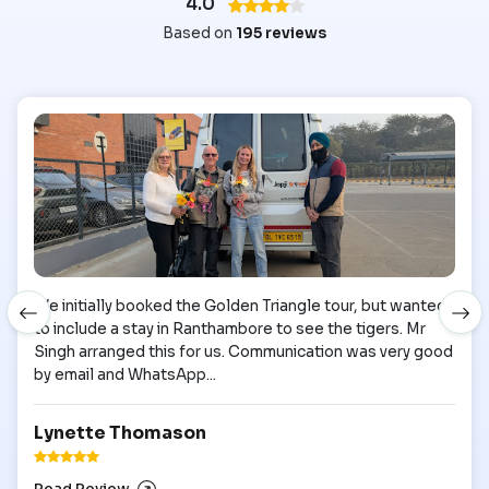
4.0
Based on
195 reviews
We initially booked the Golden Triangle tour, but wanted
to include a stay in Ranthambore to see the tigers. Mr
Singh arranged this for us. Communication was very good
by email and WhatsApp...
Lynette Thomason