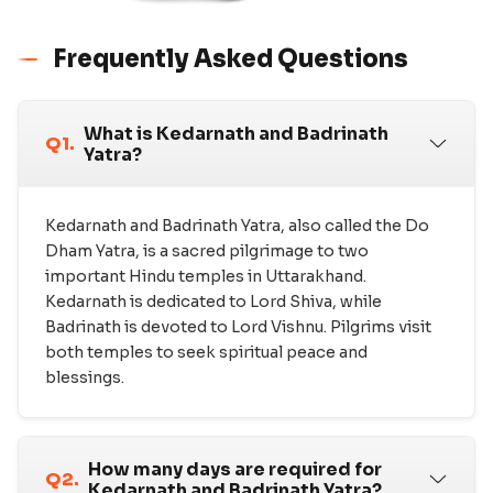
Frequently Asked Questions
What is Kedarnath and Badrinath
Q1.
Yatra?
Kedarnath and Badrinath Yatra, also called the Do
Dham Yatra, is a sacred pilgrimage to two
important Hindu temples in Uttarakhand.
Kedarnath is dedicated to Lord Shiva, while
Badrinath is devoted to Lord Vishnu. Pilgrims visit
both temples to seek spiritual peace and
blessings.
How many days are required for
Q2.
Kedarnath and Badrinath Yatra?