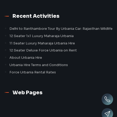
Recent Activities
Delhi to Ranthambore Tour By Urbania Car: Rajasthan Wildlife
12 Seater 1x1 Luxury Maharaja Urbania
11 Seater Luxury Maharaja Urbania Hire
12 Seater Deluxe Force Urbania on Rent
About Urbania Hire
Urbania Hire Terms and Conditions
Force Urbania Rental Rates
Web Pages