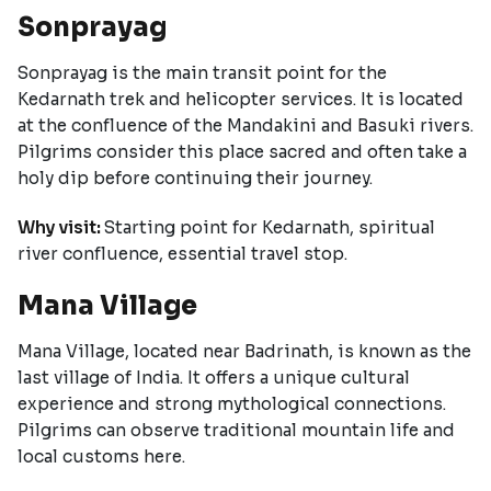
Sonprayag
Sonprayag is the main transit point for the
Kedarnath trek and helicopter services. It is located
at the confluence of the Mandakini and Basuki rivers.
Pilgrims consider this place sacred and often take a
holy dip before continuing their journey.
Why visit:
Starting point for Kedarnath, spiritual
river confluence, essential travel stop.
Mana Village
Mana Village, located near Badrinath, is known as the
last village of India. It offers a unique cultural
experience and strong mythological connections.
Pilgrims can observe traditional mountain life and
local customs here.