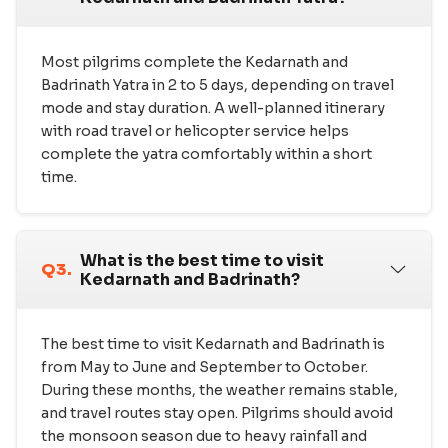
Most pilgrims complete the Kedarnath and
Badrinath Yatra in 2 to 5 days, depending on travel
mode and stay duration. A well-planned itinerary
with road travel or helicopter service helps
complete the yatra comfortably within a short
time.
What is the best time to visit
Q3.
Kedarnath and Badrinath?
The best time to visit Kedarnath and Badrinath is
from May to June and September to October.
During these months, the weather remains stable,
and travel routes stay open. Pilgrims should avoid
the monsoon season due to heavy rainfall and