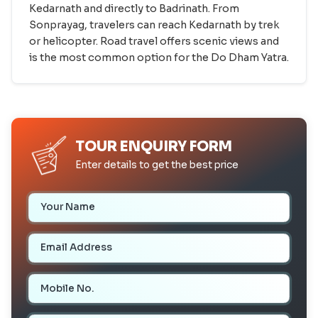
Kedarnath and directly to Badrinath. From
Sonprayag, travelers can reach Kedarnath by trek
or helicopter. Road travel offers scenic views and
is the most common option for the Do Dham Yatra.
TOUR ENQUIRY FORM
Enter details to get the best price
Your Name
Email Address
Mobile Number