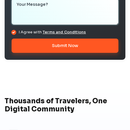
Your Message
I Agree with
Terms and Conditions
Submit Now
Thousands of Travelers, One
Digital Community