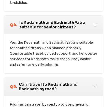
landslides.
Is Kedarnath and Badrinath Yatra
Q4.
suitable for senior citizens?
Yes, the Kedarnath and Badrinath Yatra is suitable
for senior citizens when planned properly.
Comfortable travel, guided support, and helicopter
services for Kedarnath make the journey easier
and safer for elderly pilgrims.
Can I travel to Kedarnath and
Q5.
Badrinath by road?
Pilgrims can travel by road up to Sonprayag for