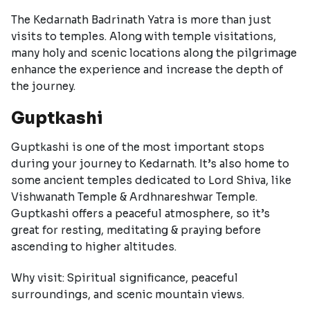
The Kedarnath Badrinath Yatra is more than just
visits to temples. Along with temple visitations,
many holy and scenic locations along the pilgrimage
enhance the experience and increase the depth of
the journey.
Guptkashi
Guptkashi is one of the most important stops
during your journey to Kedarnath. It’s also home to
some ancient temples dedicated to Lord Shiva, like
Vishwanath Temple & Ardhnareshwar Temple.
Guptkashi offers a peaceful atmosphere, so it’s
great for resting, meditating & praying before
ascending to higher altitudes.
Why visit: Spiritual significance, peaceful
surroundings, and scenic mountain views.