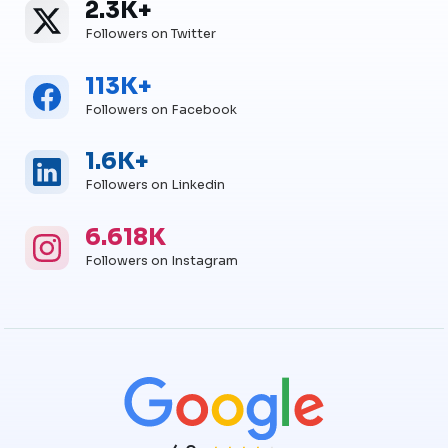
2.3K+
Twitter
Twitter Followers
Followers on Twitter
113K+
Facebook
Facebook Followers
Followers on Facebook
1.6K+
Linkedin
Linkedin Followers
Followers on Linkedin
6.618K
Instagram
Instagram Followers
Followers on Instagram