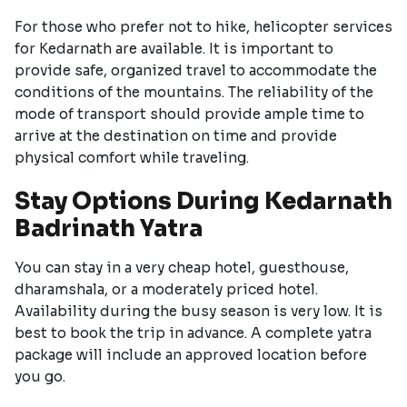
For those who prefer not to hike, helicopter services
for Kedarnath are available. It is important to
provide safe, organized travel to accommodate the
conditions of the mountains. The reliability of the
mode of transport should provide ample time to
arrive at the destination on time and provide
physical comfort while traveling.
Stay Options During Kedarnath
Badrinath Yatra
You can stay in a very cheap hotel, guesthouse,
dharamshala, or a moderately priced hotel.
Availability during the busy season is very low. It is
best to book the trip in advance. A complete yatra
package will include an approved location before
you go.