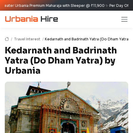
bania Premium Maharaja with Sleeper @ ₹11,900 ✨ Per Day Offer ✈️🏰
Travel Interest
Kedarnath and Badrinath Yatra (Do Dham Yatra) 
Kedarnath and Badrinath
Yatra (Do Dham Yatra) by
Urbania