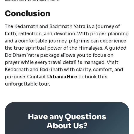
Conclusion
The Kedarnath and Badrinath Yatra is a journey of
faith, reflection, and devotion. With proper planning
and a comfortable journey, pilgrims can experience
the true spiritual power of the Himalayas. A guided
Do Dham Yatra package allows you to focus on
prayer while every travel detail is managed. Visit
Kedarnath and Badrinath with clarity, comfort, and
purpose. Contact
Urbania Hire
to book this
unforgettable tour.
Have any Questions
About Us?