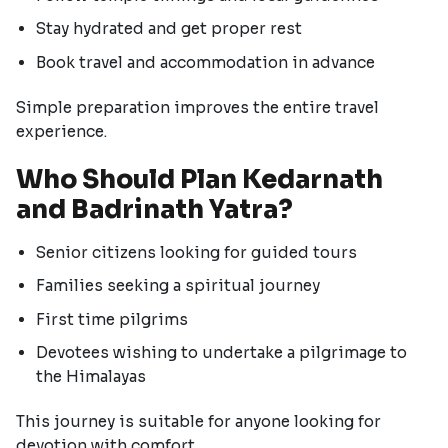
Stay hydrated and get proper rest
Book travel and accommodation in advance
Simple preparation improves the entire travel
experience.
Who Should Plan Kedarnath
and Badrinath Yatra?
Senior citizens looking for guided tours
Families seeking a spiritual journey
First time pilgrims
Devotees wishing to undertake a pilgrimage to
the Himalayas
This journey is suitable for anyone looking for
devotion with comfort.