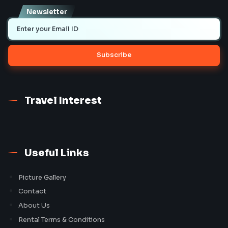
Newsletter
Subscribe
Travel Interest
Useful Links
Picture Gallery
Contact
About Us
Rental Terms & Conditions