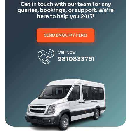
Get in touch with our team for any
queries, bookings, or support. We're
here to help you 24/7!
SEND ENQUIRY HERE!
Call Now
9810833751