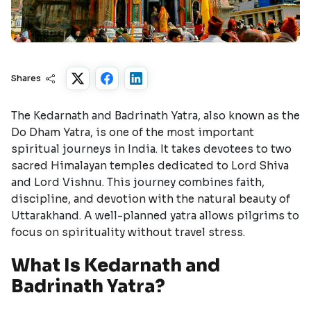
Shares
The Kedarnath and Badrinath Yatra, also known as the
Do Dham Yatra, is one of the most important
spiritual journeys in India. It takes devotees to two
sacred Himalayan temples dedicated to Lord Shiva
and Lord Vishnu. This journey combines faith,
discipline, and devotion with the natural beauty of
Uttarakhand. A well-planned yatra allows pilgrims to
focus on spirituality without travel stress.
What Is Kedarnath and
Badrinath Yatra?