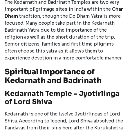
The Kedarnath and Badrinath Temples are two very
important pilgrimage sites in India within the
Char
Dham
tradition, though the Do Dham Yatra is more
focused. Many people take part in the Kedarnath
Badrinath Yatra due to the importance of the
religion as well as the short duration of the trip.
Senior citizens, families and first time pilgrims
often choose this yatra as it allows them to
experience devotion in a more comfortable manner.
Spiritual Importance of
Kedarnath and Badrinath
Kedarnath Temple – Jyotirlinga
of Lord Shiva
Kedarnath is one of the twelve Jyotirlingas of Lord
Shiva. According to legend, Lord Shiva absolved the
Pandavas from their sins here after the Kurukshetra