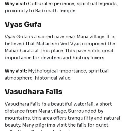
Why visit:
Cultural experience, spiritual legends,
proximity to Badrinath Temple.
Vyas Gufa
Vyas Gufa is a sacred cave near Mana village. It is
believed that Maharishi Ved Vyas composed the
Mahabharata at this place. This cave holds great
importance for devotees and history lovers.
Why visit:
Mythological importance, spiritual
atmosphere, historical value.
Vasudhara Falls
Vasudhara Falls is a beautiful waterfall, a short
distance from Mana village. Surrounded by
mountains, this area offers tranquility and natural
beauty. Many pilgrims visit the falls for quiet