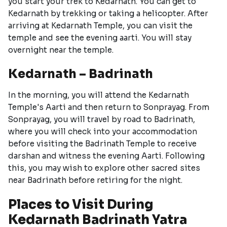
you start your trek to Kedarnath. You can get to
Kedarnath by trekking or taking a helicopter. After
arriving at Kedarnath Temple, you can visit the
temple and see the evening aarti. You will stay
overnight near the temple.
Kedarnath – Badrinath
In the morning, you will attend the Kedarnath
Temple's Aarti and then return to Sonprayag. From
Sonprayag, you will travel by road to Badrinath,
where you will check into your accommodation
before visiting the Badrinath Temple to receive
darshan and witness the evening Aarti. Following
this, you may wish to explore other sacred sites
near Badrinath before retiring for the night.
Places to Visit During
Kedarnath Badrinath Yatra