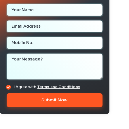
Your Name
Email Address
Mobile Number
Your Message
I Agree with
Terms and Conditions
Submit Now