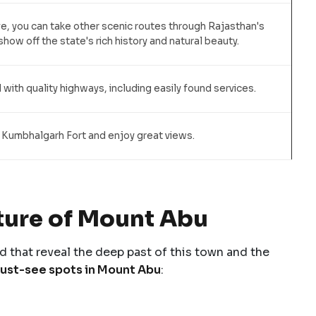
ive, you can take other scenic routes through Rajasthan's
how off the state's rich history and natural beauty.
 with quality highways, including easily found services.
 Kumbhalgarh Fort and enjoy great views.
lture of Mount Abu
d that reveal the deep past of this town and the
ust-see spots in Mount Abu
: