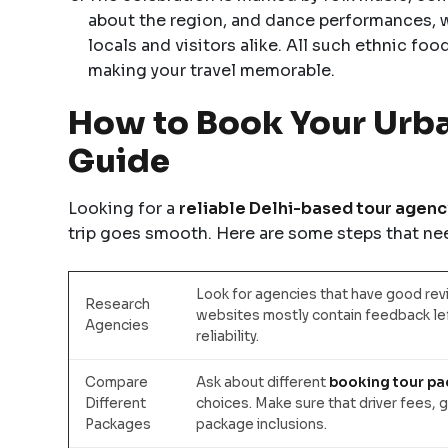
about the region, and dance performances, wh
locals and visitors alike. All such ethnic food
making your travel memorable.
How to Book Your Urban
Guide
Looking for a
reliable Delhi-based tour agency
trip goes smooth. Here are some steps that nee
Look for agencies that have good revi
Research
websites mostly contain feedback lef
Agencies
reliability.
Compare
Ask about different
booking tour p
Different
choices. Make sure that driver fees, g
Packages
package inclusions.