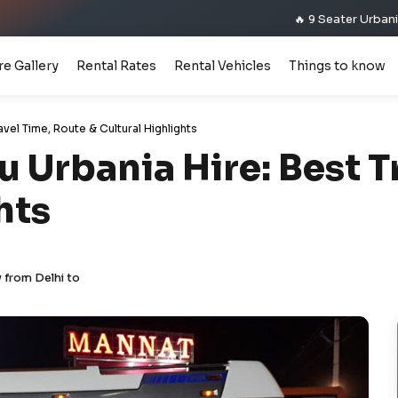
🔥 9 Seater Urbania Premium M
re Gallery
Rental Rates
Rental Vehicles
Things to know
avel Time, Route & Cultural Highlights
 Urbania Hire: Best T
hts
 from Delhi to