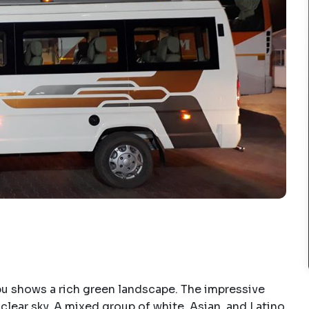
u shows a rich green landscape. The impressive
 clear sky. A mixed group of white, Asian, and Latino