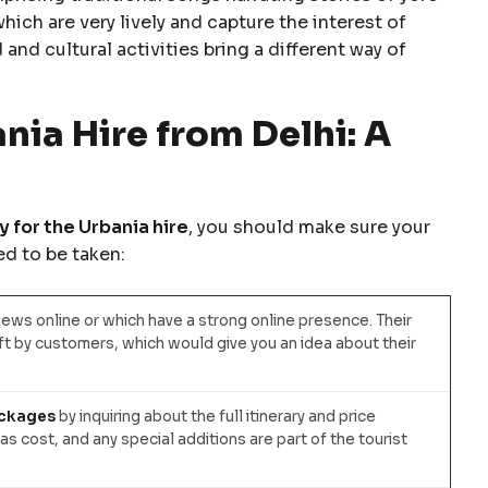
ich are very lively and capture the interest of
 and cultural activities bring a different way of
ia Hire from Delhi: A
 for the Urbania hire
, you should make sure your
d to be taken:
ews online or which have a strong online presence. Their
t by customers, which would give you an idea about their
ackages
by inquiring about the full itinerary and price
as cost, and any special additions are part of the tourist