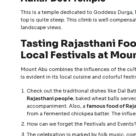
This is a temple dedicated to Goddess Durga, lo
top is quite steep. This climb is well compensa
landscape views.
Tasting Rajasthani Foo
Local Festivals at Mou
Mount Abu combines the influences of the cultu
is evident in its local cuisine and colorful festi
Check out the traditional dishes like Dal Bati
Rajasthani people
; baked wheat balls serve
accompaniment. Also, a
famous food of Raj
from a fermented chickpea batter. The influe
How can we forget the Festivals and Events?
The celebration is marked by folk music, com