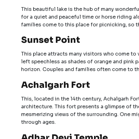
This beautiful lake is the hub of many wonderfu
for a quiet and peaceful time or horse riding a
families come to this place for picnicking, so th
Sunset Point
This place attracts many visitors who come to 
left speechless as shades of orange and pink pa
horizon. Couples and families often come to th
Achalgarh Fort
This, located in the 14th century, Achalgarh Fo
architecture. This fort presents a glimpse of t
mesmerizing views of the surrounding. One might
through ages.
Adhar Devi Temple