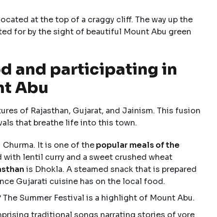
cated at the top of a craggy cliff. The way up the
ted for by the sight of beautiful Mount Abu green
d and participating in
nt Abu
res of Rajasthan, Gujarat, and Jainism. This fusion
vals that breathe life into this town.
 Churma. It is one of the
popular meals of the
d with lentil curry and a sweet crushed wheat
asthan
is Dhokla. A steamed snack that is prepared
nce Gujarati cuisine has on the local food.
 The Summer Festival is a highlight of Mount Abu.
prising traditional songs narrating stories of yore