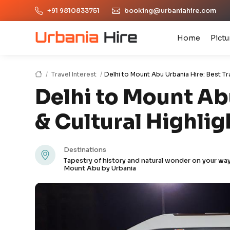
+91 9810833751
booking@urbaniahire.com
Home
Pictu
Travel Interest
Delhi to Mount Abu Urbania Hire: Best Tr
Delhi to Mount Abu
& Cultural Highlig
Destinations
Tapestry of history and natural wonder on your way
Mount Abu by Urbania