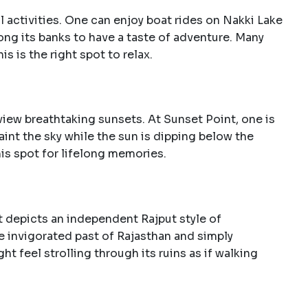
l activities. One can enjoy boat rides on Nakki Lake
long its banks to have a taste of adventure. Many
is is the right spot to relax.
view breathtaking sunsets. At Sunset Point, one is
int the sky while the sun is dipping below the
is spot for lifelong memories.
rt depicts an independent Rajput style of
he invigorated past of Rajasthan and simply
 feel strolling through its ruins as if walking