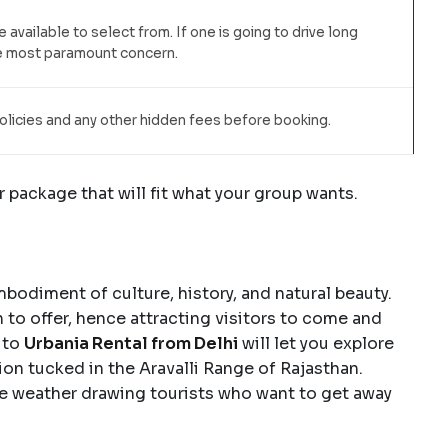
e available to select from. If one is going to drive long
he most paramount concern.
olicies and any other hidden fees before booking.
r package that will fit what your group wants.
embodiment of culture, history, and natural beauty.
 to offer, hence attracting visitors to come and
 to
Urbania Rental from Delhi
will let you explore
tion tucked in the Aravalli Range of Rajasthan.
ce weather drawing tourists who want to get away