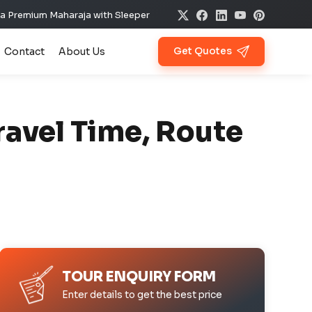
aharaja with Sleeper @ ₹11,900 ✨ Per Day Offer ✈️🏰
Contact
About Us
Get Quotes
ravel Time, Route
TOUR ENQUIRY FORM
Enter details to get the best price