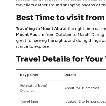
travellers gather around snapping photos of th
Best Time to visit fro
Traveling to Mount Abu
at the right time can m
Mount Abu
are from October to March. During t
great for seeing the sights and doing things 
it nice to explore.
Travel Details for Your 
Key points
Details
Estimated Travel
About 750 kilometres
Distance
Travel Time
It takes 12 to 14 hours, ba