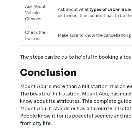
Ask About
Ask about what
types of Urbanias
ar
Vehicle
distances, then comfort has to be t
Choices
Check the
Make sure to know the cancellation p
Policies
The steps can be quite helpful in booking a tou
Conclusion
Mount Abu is more than a hill station. It is an 
The beautiful hill-station, Mount Abu, has much
know about its attributes. This complete guide
Mount Abu. It stands out as a favourite hill sta
People know it for its peaceful scenery and ni
from city life.