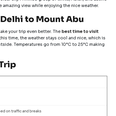
e amazing view while enjoying the nice weather.
m Delhi to Mount Abu
ake your trip even better. The
best time to visit
his time, the weather stays cool and nice, which is
outside. Temperatures go from 10°C to 25°C making
Trip
sed on traffic and breaks