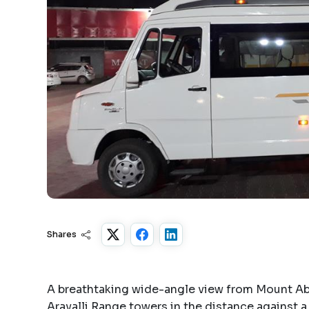
Shares
A breathtaking wide-angle view from Mount Ab
Aravalli Range towers in the distance against a