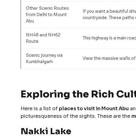
Other Scenic Routes
If you want a beautiful dr
from Delhi to Mount
countryside. These paths s
Abu
NH48 and NH62
This highway is a main road
Route
Scenic journey via
View the massive walls of
Kumbhalgarh
Exploring the Rich Cu
Here is a list of
places to visit in Mount Abu
an
picturesqueness of the sights. These are the
m
Nakki Lake