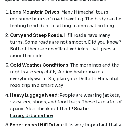
Long Mountain Drives:
Many Himachal tours
consume hours of road traveling. The body can be
feeling tired due to sitting in one seat so long.
Curvy and Steep Roads:
Hill roads have many
turns. Some roads are not smooth. Did you know?
Both of them are excellent vehicles that gives a
smoother ride.
Cold Weather Conditions:
The mornings and the
nights are very chilly. A nice heater makes
everybody warm. So, plan your Delhi to Himachal
road trip in a smart way.
Heavy Luggage Need:
People are wearing jackets,
sweaters, shoes, and food bags. These take a lot of
space. Also check out the
12 Seater
Luxury Urbania hire
.
Experienced Hill Driver:
It is very important that a