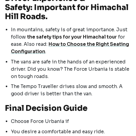
Safety: Important for Himachal
Hill Roads.
In mountains, safety is of great importance. Just
follow
the safety tips for your Himachal tour
for
ease. Also read:
How to Choose the Right Seating
Configuration
.
The vans are safe in the hands of an experienced
driver. Did you know? The Force Urbania is stable
on tough roads.
The Tempo Traveller drives slow and smooth. A
good driver is better than the van.
Final Decision Guide
Choose Force Urbania if
You desire a comfortable and easy ride.