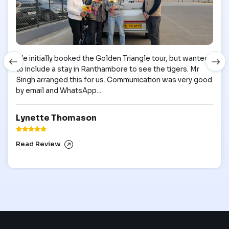
We initially booked the Golden Triangle tour, but wanted
to include a stay in Ranthambore to see the tigers. Mr
Singh arranged this for us. Communication was very good
by email and WhatsApp...
Lynette Thomason
Read Review