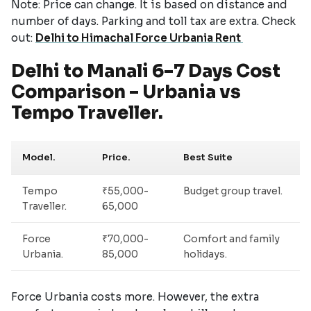
Note: Price can change. It is based on distance and
number of days. Parking and toll tax are extra. Check
out:
Delhi to Himachal Force Urbania Rent
Delhi to Manali 6–7 Days Cost
Comparison – Urbania vs
Tempo Traveller.
Model.
Price.
Best Suite
Tempo
₹55,000-
Budget group travel.
Traveller.
65,000
Force
₹70,000-
Comfort and family
Urbania.
85,000
holidays.
Force Urbania costs more. However, the extra