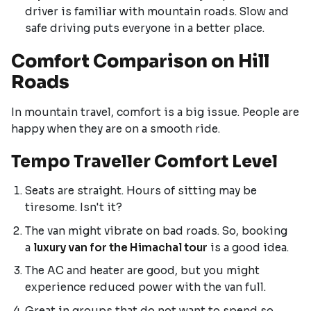
driver is familiar with mountain roads. Slow and
safe driving puts everyone in a better place.
Comfort Comparison on Hill
Roads
In mountain travel, comfort is a big issue. People are
happy when they are on a smooth ride.
Tempo Traveller Comfort Level
Seats are straight. Hours of sitting may be
tiresome. Isn't it?
The van might vibrate on bad roads. So, booking
a
luxury van for the Himachal tour
is a good idea.
The AC and heater are good, but you might
experience reduced power with the van full.
Great in groups that do not want to spend so