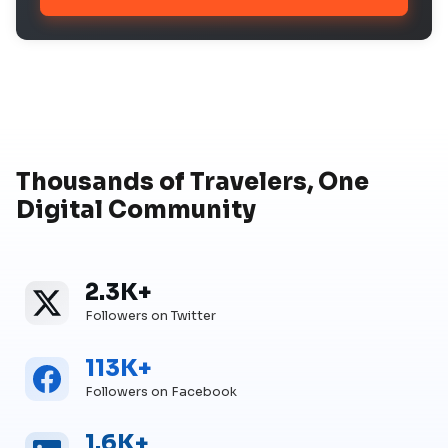
Thousands of Travelers, One
Digital Community
2.3K+
Twitter
Twitter Followers
Followers on Twitter
113K+
Facebook
Facebook Followers
Followers on Facebook
1.6K+
Linkedin
Linkedin Followers