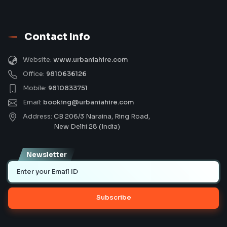
Contact Info
Website:
www.urbaniahire.com
Office:
9810636126
Mobile:
9810833751
Email:
booking@urbaniahire.com
Address:
CB 206/3 Naraina, Ring Road,
New Delhi 28 (India)
Newsletter
Subscribe