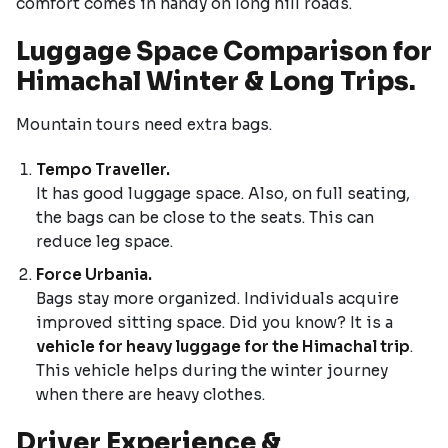
comfort comes in handy on long hill roads.
Luggage Space Comparison for
Himachal Winter & Long Trips.
Mountain tours need extra bags.
Tempo Traveller.
It has good luggage space. Also, on full seating,
the bags can be close to the seats. This can
reduce leg space.
Force Urbania.
Bags stay more organized. Individuals acquire
improved sitting space. Did you know? It is a
vehicle for heavy luggage for the Himachal trip
.
This vehicle helps during the winter journey
when there are heavy clothes.
Driver Experience &