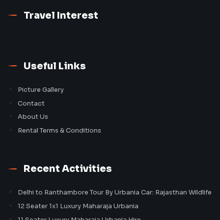
Travel Interest
Useful Links
Picture Gallery
Contact
About Us
Rental Terms & Conditions
Recent Activities
Delhi to Ranthambore Tour By Urbania Car: Rajasthan Wildlife
12 Seater 1x1 Luxury Maharaja Urbania
11 Seater Luxury Maharaja Urbania Hire