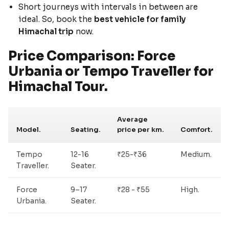
Short journeys with intervals in between are
ideal. So, book the
best vehicle for family
Himachal trip
now.
Price Comparison: Force
Urbania or Tempo Traveller for
Himachal Tour.
Average
Model.
Seating.
price per km.
Comfort.
Tempo
12-16
₹25-₹36
Medium.
Traveller.
Seater.
Force
9–17
₹28 - ₹55
High.
Urbania.
Seater.