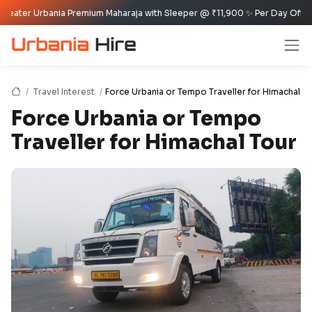
rbania Premium Maharaja with Sleeper @ ₹11,900 ✨ Per Day Offer ✈️🏰
Travel Interest
Force Urbania or Tempo Traveller for Himachal T
Force Urbania or Tempo
Traveller for Himachal Tour