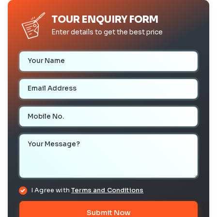
TOUR ENQUIRY FORM
Enter details to get the best price
Your Name
Email Address
Mobile Number
Your Message
I Agree with
Terms and Conditions
Submit Now