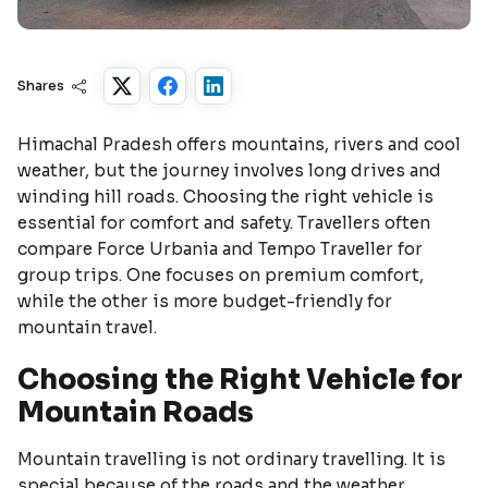
Shares
Himachal Pradesh offers mountains, rivers and cool
weather, but the journey involves long drives and
winding hill roads. Choosing the right vehicle is
essential for comfort and safety. Travellers often
compare Force Urbania and Tempo Traveller for
group trips. One focuses on premium comfort,
while the other is more budget-friendly for
mountain travel.
Choosing the Right Vehicle for
Mountain Roads
Mountain travelling is not ordinary travelling. It is
special because of the roads and the weather.