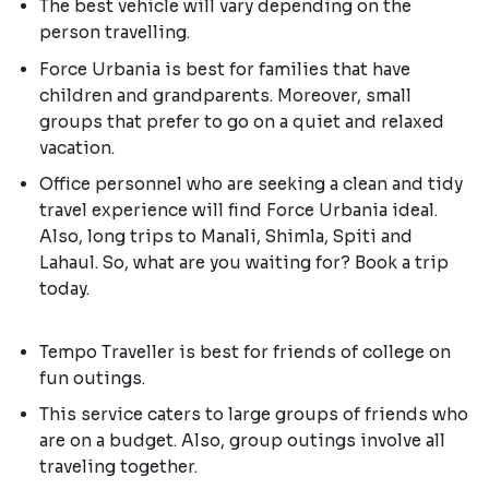
The best vehicle will vary depending on the
person travelling.
Force Urbania is best for families that have
children and grandparents. Moreover, small
groups that prefer to go on a quiet and relaxed
vacation.
Office personnel who are seeking a clean and tidy
travel experience will find Force Urbania ideal.
Also, long trips to Manali, Shimla, Spiti and
Lahaul. So, what are you waiting for? Book a trip
today.
Tempo Traveller is best for friends of college on
fun outings.
This service caters to large groups of friends who
are on a budget. Also, group outings involve all
traveling together.