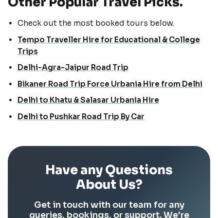
Other Popular Travel Picks.
Check out the most booked tours below.
Tempo Traveller Hire for Educational & College
Trips
Delhi-Agra-Jaipur Road Trip
Bikaner Road Trip Force Urbania Hire from Delhi
Delhi to Khatu & Salasar Urbania Hire
Delhi to Pushkar Road Trip By Car
Have any Questions
About Us?
Get in touch with our team for any
queries, bookings, or support. We're