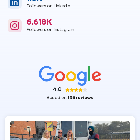
Followers on Linkedin
6.618K
Instagram
Instagram Followers
Followers on Instagram
4.0
Based on
195 reviews