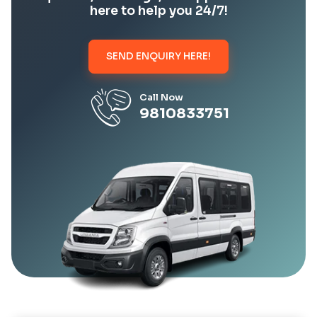
here to help you 24/7!
SEND ENQUIRY HERE!
Call Now
9810833751