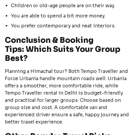
Children or old-age people are on their way.
You are able to spend a bit more money.
You prefer contemporary and neat interiors.
Conclusion & Booking
Tips: Which Suits Your Group
Best?
Planning a Himachal tour? Both Tempo Traveller and
Force Urbania handle mountain roads well. Urbania
offers a smoother, more comfortable ride, while
Tempo Traveller rental in Delhi is budget-friendly
and practical for larger groups. Choose based on
group size and cost. A comfortable van and
experienced driver ensure a safe, happy journey and
better travel experience.