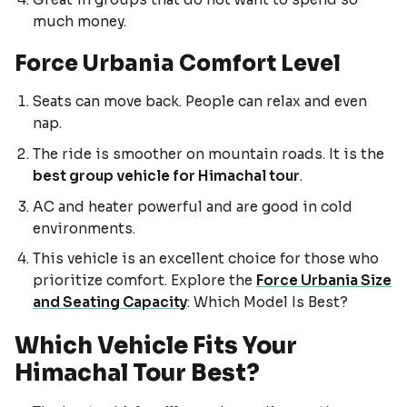
much money.
Force Urbania Comfort Level
Seats can move back. People can relax and even
nap.
The ride is smoother on mountain roads. It is the
best group vehicle for Himachal tour
.
AC and heater powerful and are good in cold
environments.
This vehicle is an excellent choice for those who
prioritize comfort. Explore the
Force Urbania Size
and Seating Capacity
: Which Model Is Best?
Which Vehicle Fits Your
Himachal Tour Best?