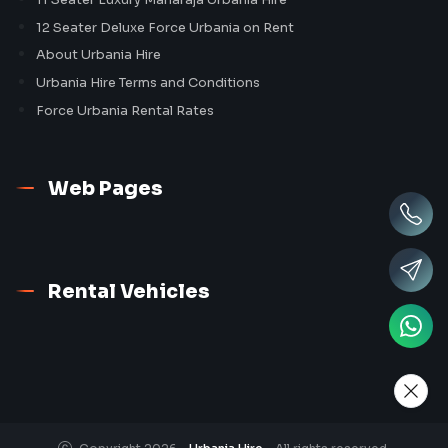
12 Seater Deluxe Force Urbania on Rent
About Urbania Hire
Urbania Hire Terms and Conditions
Force Urbania Rental Rates
Web Pages
Rental Vehicles