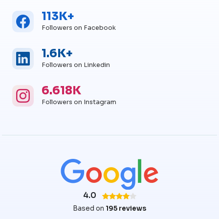
113K+
Facebook
Facebook Followers
Followers on Facebook
1.6K+
Linkedin
Linkedin Followers
Followers on Linkedin
6.618K
Instagram
Instagram Followers
Followers on Instagram
4.0
Based on
195 reviews