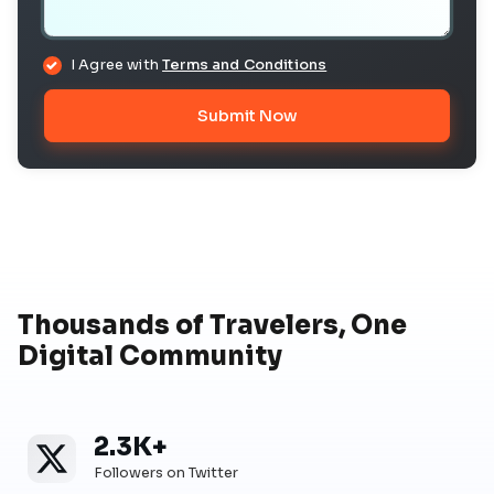
I Agree with
Terms and Conditions
Submit Now
Thousands of Travelers, One
Digital Community
2.3K+
Twitter
Twitter Followers
Followers on Twitter