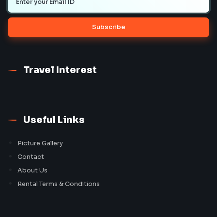
Subscribe
Travel Interest
Useful Links
Picture Gallery
Contact
About Us
Rental Terms & Conditions