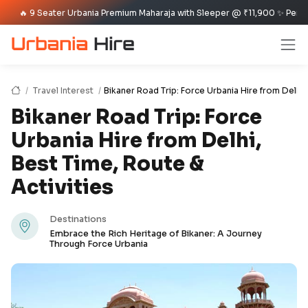
9 Seater Urbania Premium Maharaja with Sleeper @ ₹11,900 ✨ Per Day Offer
Travel Interest
Bikaner Road Trip: Force Urbania Hire from Delhi,
Bikaner Road Trip: Force
Urbania Hire from Delhi,
Best Time, Route &
Activities
Destinations
Embrace the Rich Heritage of Bikaner: A Journey
Through Force Urbania