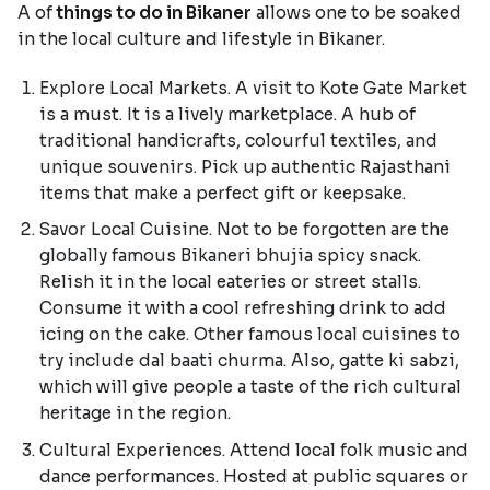
A of
things to do in Bikaner
allows one to be soaked
in the local culture and lifestyle in Bikaner.
Explore Local Markets. A visit to Kote Gate Market
is a must. It is a lively marketplace. A hub of
traditional handicrafts, colourful textiles, and
unique souvenirs. Pick up authentic Rajasthani
items that make a perfect gift or keepsake.
Savor Local Cuisine. Not to be forgotten are the
globally famous Bikaneri bhujia spicy snack.
Relish it in the local eateries or street stalls.
Consume it with a cool refreshing drink to add
icing on the cake. Other famous local cuisines to
try include dal baati churma. Also, gatte ki sabzi,
which will give people a taste of the rich cultural
heritage in the region.
Cultural Experiences. Attend local folk music and
dance performances. Hosted at public squares or