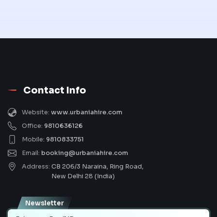
Contact Info
Website:
www.urbaniahire.com
Office:
9810636126
Mobile:
9810833751
Email:
booking@urbaniahire.com
Address:
CB 206/3 Naraina, Ring Road,
New Delhi 28 (India)
Newsletter