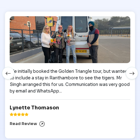
We initially booked the Golden Triangle tour, but wanted
to include a stay in Ranthambore to see the tigers. Mr
Singh arranged this for us. Communication was very good
by email and WhatsApp...
Lynette Thomason
Read Review