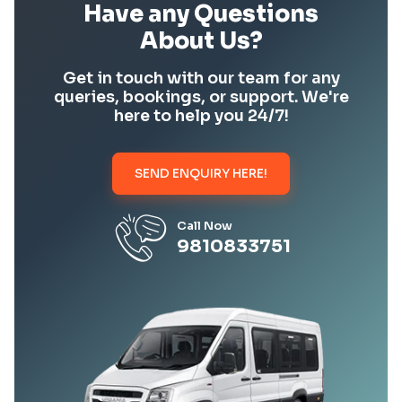
Have any Questions
About Us?
Get in touch with our team for any
queries, bookings, or support. We're
here to help you 24/7!
SEND ENQUIRY HERE!
Call Now
9810833751