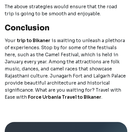
The above strategies would ensure that the road
trip is going to be smooth and enjoyable.
Conclusion
Your
trip to Bikaner
is waiting to unleash a plethora
of experiences. Stop by for some of the festivals
here, such as the Camel Festival, which is held in
January every year. Among the attractions are folk
music, dances, and camel races that showcase
Rajasthani culture. Junagarh Fort and Lalgarh Palace
provide beautiful architecture and historical
significance. What are you waiting for? Travel with
Ease with
Force Urbania Travel to Bikaner
.