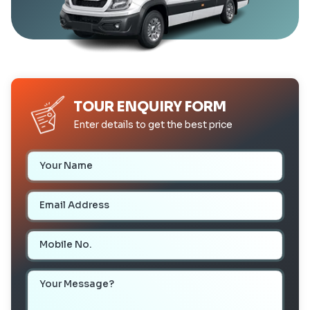
TOUR ENQUIRY FORM
Enter details to get the best price
Your Name
Email Address
Mobile Number
Your Message