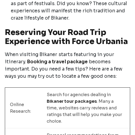
as part of festivals. Did you know? These cultural
experiences will manifest the rich tradition and
craze lifestyle of Bikaner.
Reserving Your Road Trip
Experience with Force Urbania
When visiting Bikaner starts featuring in your
itinerary.
Booking a travel package
becomes
important. Do you need a few tips? Here are a few
ways you may try out to locate a few good ones:
Search for agencies dealing in
Bikaner tour packages
. Many a
Online
time, websites carry reviews and
Research:
ratings that will help you make your
choice.