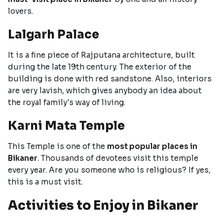
lovers.
Lalgarh Palace
It is a fine piece of Rajputana architecture, built
during the late 19th century. The exterior of the
building is done with red sandstone. Also, interiors
are very lavish, which gives anybody an idea about
the royal family's way of living.
Karni Mata Temple
This Temple is one of the
most popular places in
Bikaner
. Thousands of devotees visit this temple
every year. Are you someone who is religious? If yes,
this is a must visit.
Activities to Enjoy in Bikaner