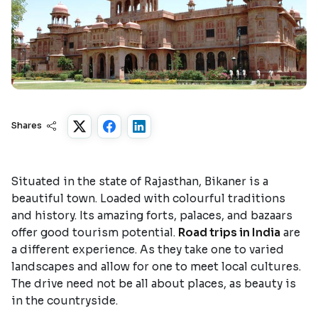
Shares
Situated in the state of Rajasthan, Bikaner is a
beautiful town. Loaded with colourful traditions
and history. Its amazing forts, palaces, and bazaars
offer good tourism potential.
Road trips in India
are
a different experience. As they take one to varied
landscapes and allow for one to meet local cultures.
The drive need not be all about places, as beauty is
in the countryside.