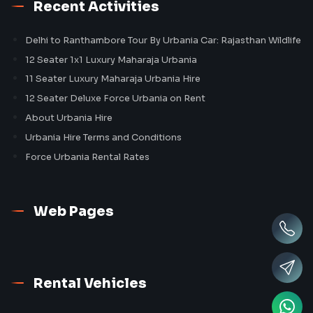
Recent Activities
Delhi to Ranthambore Tour By Urbania Car: Rajasthan Wildlife
12 Seater 1x1 Luxury Maharaja Urbania
11 Seater Luxury Maharaja Urbania Hire
12 Seater Deluxe Force Urbania on Rent
About Urbania Hire
Urbania Hire Terms and Conditions
Force Urbania Rental Rates
Web Pages
Rental Vehicles