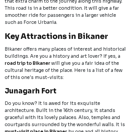
that extra charm to the journey along this highway.
This road is in a better condition. It will give a far
smoother ride for passengers in a larger vehicle
such as Force Urbania.
Key Attractions in Bikaner
Bikaner offers many places of interest and historical
buildings. Are you a history and art lover? If yes, a
road trip to Bikaner
will give you a fair idea of the
cultural heritage of the place. Here is a list of a few
of this one's must-visits:
Junagarh Fort
Do you know? It is awed for its exquisite
architecture. Built in the 16th century, it stands
graceful with its lovely palaces. Also, temples and
courtyards surrounded by the wonderful walls. It is
must-visit place in Bikaner
by one and all history