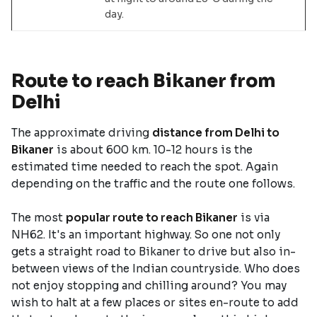
day.
Route to reach Bikaner from
Delhi
The approximate driving
distance from Delhi to
Bikaner
is about 600 km. 10-12 hours is the
estimated time needed to reach the spot. Again
depending on the traffic and the route one follows.
The most
popular route to reach Bikaner
is via
NH62. It's an important highway. So one not only
gets a straight road to Bikaner to drive but also in-
between views of the Indian countryside. Who does
not enjoy stopping and chilling around? You may
wish to halt at a few places or sites en-route to add