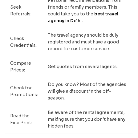
Personal recommendations from
Seek
friends or family members. This
Referrals:
could take you to the
best travel
agency in Delhi.
The travel agency should be duly
Check
registered and must have a good
Credentials:
record for customer service.
Compare
Get quotes from several agents.
Prices:
Do you know? Most of the agencies
Check for
will give a discount in the off-
Promotions:
season.
Be aware of the rental agreements,
Read the
making sure that you don't have any
Fine Print:
hidden fees.