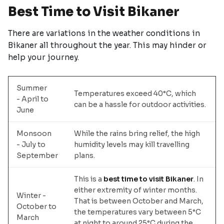
Best Time to Visit Bikaner
There are variations in the weather conditions in
Bikaner all throughout the year. This may hinder or
help your journey.
Summer
Temperatures exceed 40°C, which
- April to
can be a hassle for outdoor activities.
June
Monsoon
While the rains bring relief, the high
- July to
humidity levels may kill travelling
September
plans.
This is a
best time to visit Bikaner
. In
either extremity of winter months.
Winter -
That is between October and March,
October to
the temperatures vary between 5°C
March
at night to around 25°C during the