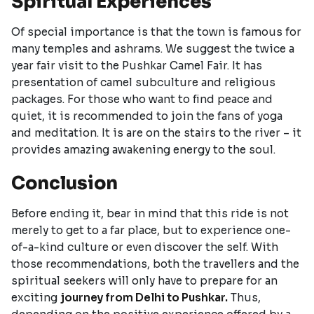
Spiritual Experiences
Of special importance is that the town is famous for
many temples and ashrams. We suggest the twice a
year fair visit to the Pushkar Camel Fair. It has
presentation of camel subculture and religious
packages. For those who want to find peace and
quiet, it is recommended to join the fans of yoga
and meditation. It is are on the stairs to the river – it
provides amazing awakening energy to the soul.
Conclusion
Before ending it, bear in mind that this ride is not
merely to get to a far place, but to experience one-
of-a-kind culture or even discover the self. With
those recommendations, both the travellers and the
spiritual seekers will only have to prepare for an
exciting
journey from Delhi to Pushkar.
Thus,