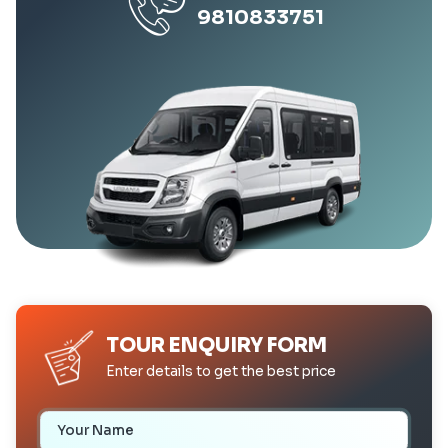
9810833751
TOUR ENQUIRY FORM
Enter details to get the best price
Your Name