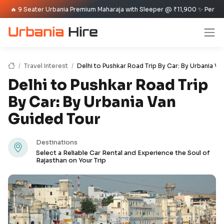
 Seater Urbania Premium Maharaja with Sleeper @ ₹11,900 ✨ Per Day Offer ✈
Travel Interest
Delhi to Pushkar Road Trip By Car: By Urbania V
Delhi to Pushkar Road Trip
By Car: By Urbania Van
Guided Tour
Destinations
Select a Reliable Car Rental and Experience the Soul of
Rajasthan on Your Trip