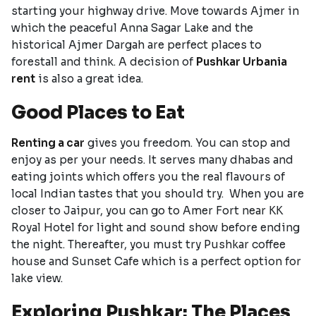
starting your highway drive. Move towards Ajmer in
which the peaceful Anna Sagar Lake and the
historical Ajmer Dargah are perfect places to
forestall and think. A decision of
Pushkar Urbania
rent
is also a great idea.
Good Places to Eat
Renting a car
gives you freedom. You can stop and
enjoy as per your needs. It serves many dhabas and
eating joints which offers you the real flavours of
local Indian tastes that you should try. When you are
closer to Jaipur, you can go to Amer Fort near KK
Royal Hotel for light and sound show before ending
the night. Thereafter, you must try Pushkar coffee
house and Sunset Cafe which is a perfect option for
lake view.
Exploring Pushkar: The Places