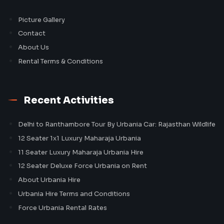
Picture Gallery
Contact
About Us
Rental Terms & Conditions
Recent Activities
Delhi to Ranthambore Tour By Urbania Car: Rajasthan Wildlife
12 Seater 1x1 Luxury Maharaja Urbania
11 Seater Luxury Maharaja Urbania Hire
12 Seater Deluxe Force Urbania on Rent
About Urbania Hire
Urbania Hire Terms and Conditions
Force Urbania Rental Rates