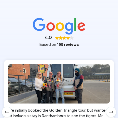
4.0
Based on
195 reviews
We initially booked the Golden Triangle tour, but wanted
to include a stay in Ranthambore to see the tigers. Mr