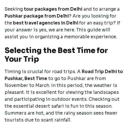
Seeking
tour packages from Delhi
and to arrange a
Pushkar package from Delhi
? Are you looking for
the
best travel agencies in Delhi
for an easy trip? If
your answer is yes, we are here. This guide will
assist you in organizing a memorable experience.
Selecting the Best Time for
Your Trip
Timing is crucial for road trips. A
Road Trip Delhi to
Pushkar, Best Time
to go to Pushkar are from
November to March. In this period, the weather is
pleasant. It is excellent for viewing the landscapes
and participating in outdoor events. Checking out
the essential desert safari is fun in this season.
Summers are hot, and the rainy season sees fewer
tourists due to scant rainfall.