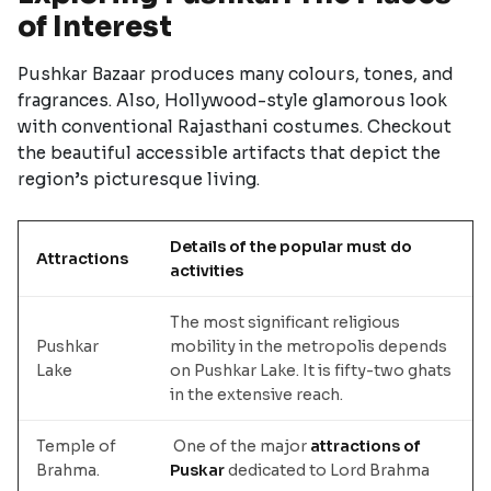
of Interest
Pushkar Bazaar produces many colours, tones, and
fragrances. Also, Hollywood-style glamorous look
with conventional Rajasthani costumes. Checkout
the beautiful accessible artifacts that depict the
region’s picturesque living.
Details of the popular must do
Attractions
activities
The most significant religious
Pushkar
mobility in the metropolis depends
Lake
on Pushkar Lake. It is fifty-two ghats
in the extensive reach.
Temple of
One of the major
attractions of
Brahma.
Puskar
dedicated to Lord Brahma