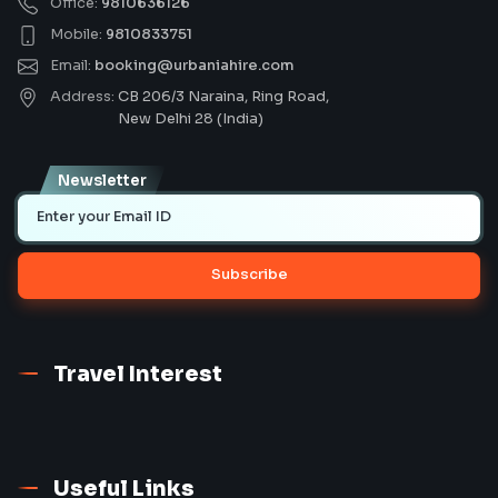
Office:
9810636126
Mobile:
9810833751
Email:
booking@urbaniahire.com
Address:
CB 206/3 Naraina, Ring Road,
New Delhi 28 (India)
Newsletter
Subscribe
Travel Interest
Useful Links