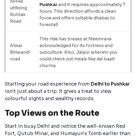
NH48
Pushkar
and it requires approximately 7
utilising
hours. This direction affords a clean
Rohtak
force and offers suitable dhabas to
Road
forestall.
This ride has breaks at Neemrana
Alwar
acknowledged for its fortress and
Bhiwandi
subculture. Also, Jaipur wherein you
road
could check out meals like dal baati
churma.
Starting your road experience from
Delhi to Pushkar
isn't just about a trip. It gives a treat to view
colourful sights and wealthy records.
Top Views on the Route
Start in busy Delhi and notice the well-known Red
Fort, Qutub Minar, and Humayun's Tomb earlier than