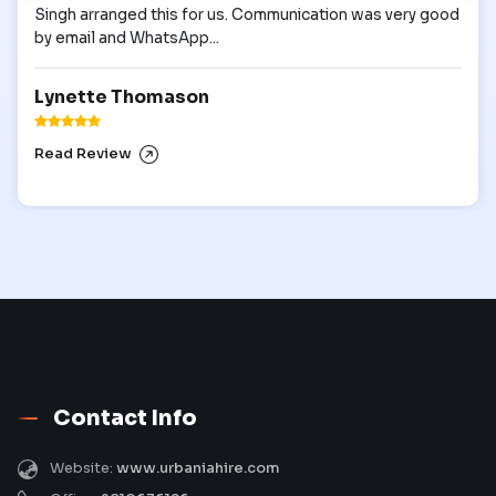
Singh arranged this for us. Communication was very good
by email and WhatsApp...
Lynette Thomason
Read Review
Contact Info
Website:
www.urbaniahire.com