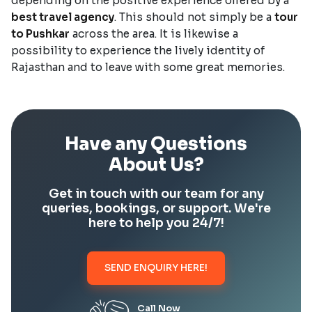
depending on the positive experience offered by a
best travel agency
. This should not simply be a
tour
to Pushkar
across the area. It is likewise a
possibility to experience the lively identity of
Rajasthan and to leave with some great memories.
Have any Questions
About Us?
Get in touch with our team for any
queries, bookings, or support. We're
here to help you 24/7!
SEND ENQUIRY HERE!
Call Now