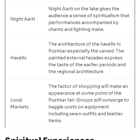
Night Aarti on the lake gives the
audience a sense of spiritualism that
Night Aarti
performances accompanied by
chants and lighting make.
The architecture of the havelis in
Pushkar especially the carved. The
Havelis
painted external facades express
the taste of the earlier periods and
the regional architecture.
The factor of shopping will make an
appearance at some point of the
Local
Pushkar fair. Groups will converge to
Markets
haggle costs on equipment
including sewn outfits and leather
items.