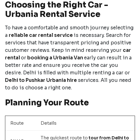
Choosing the Right Car -
Urbania Rental Service
To have a comfortable and smooth journey selecting
a
reliable car rental service
is necessary. Search for
services that have transparent pricing and positive
customer reviews. Keep in mind reserving your
car
rental
or
booking a Urbania Van
early can result in a
better rate and ensure you receive the car you
desire. Delhi is filled with multiple renting a car or
Delhi to Pushkar Urbania hire
services. All you need
to do is choose a right one.
Planning Your Route
Route
Details
The quickest route to
tour from Delhi to