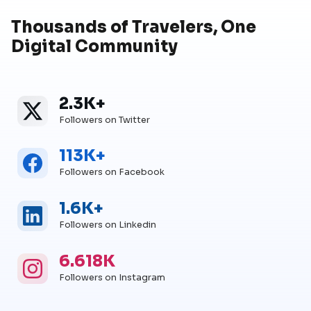
Thousands of Travelers, One
Digital Community
2.3K+
Twitter
Twitter Followers
Followers on Twitter
113K+
Facebook
Facebook Followers
Followers on Facebook
1.6K+
Linkedin
Linkedin Followers
Followers on Linkedin
6.618K
Instagram
Instagram Followers
Followers on Instagram