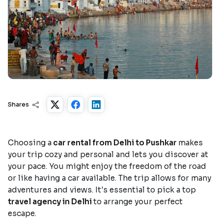
Shares
Choosing a
car rental from Delhi to Pushkar
makes
your trip cozy and personal and lets you discover at
your pace. You might enjoy the freedom of the road
or like having a car available. The trip allows for many
adventures and views. It's essential to pick a top
travel agency in Delhi
to arrange your perfect
escape.