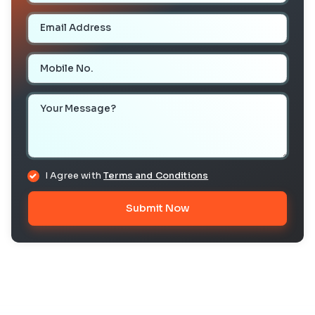
Email Address
Mobile Number
Your Message
I Agree with
Terms and Conditions
Submit Now