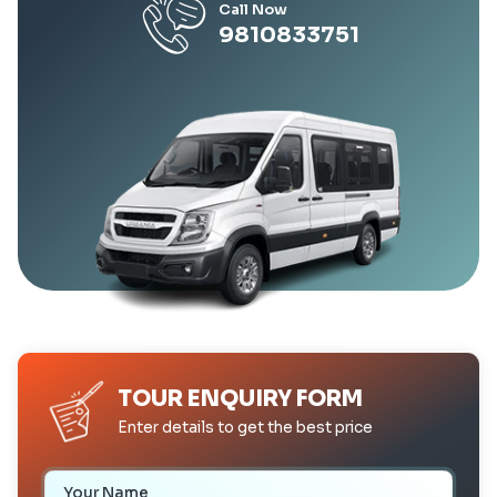
Call Now
9810833751
TOUR ENQUIRY FORM
Enter details to get the best price
Your Name