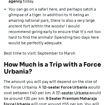
agency
today.
You can go on a safari here, and perhaps catch a
glimpse of a tiger. In addition to it being an
amazing national park, there is also a very large
ancient fort within the woods! I would
recommend going early to ensure that it's not too
hard to find the animals! Spending two days here
would be perfectly adequate.
Best time to visit: September to March
How Much is a Trip with a Force
Urbania?
The amount you will pay will depend on the size of
the Force Urbania. A
12-seater Force Urbania
would
cost between ₹40 per km. A
17-seater Urbania
would
be around ₹35 per km.
9 Seater Premium Maharaja
Force Urbania
will cost around ₹55 per km. You will