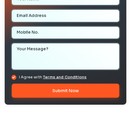
Email Address
Mobile Number
Your Message
I Agree with
Terms and Conditions
Submit Now