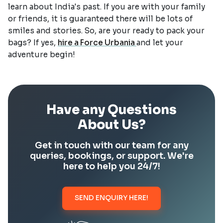
learn about India's past. If you are with your family
or friends, it is guaranteed there will be lots of
smiles and stories. So, are your ready to pack your
bags? If yes,
hire a Force Urbania
and let your
adventure begin!
Have any Questions
About Us?
Get in touch with our team for any
queries, bookings, or support. We're
here to help you 24/7!
SEND ENQUIRY HERE!