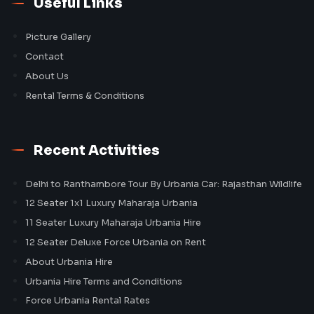
Useful Links
Picture Gallery
Contact
About Us
Rental Terms & Conditions
Recent Activities
Delhi to Ranthambore Tour By Urbania Car: Rajasthan Wildlife
12 Seater 1x1 Luxury Maharaja Urbania
11 Seater Luxury Maharaja Urbania Hire
12 Seater Deluxe Force Urbania on Rent
About Urbania Hire
Urbania Hire Terms and Conditions
Force Urbania Rental Rates