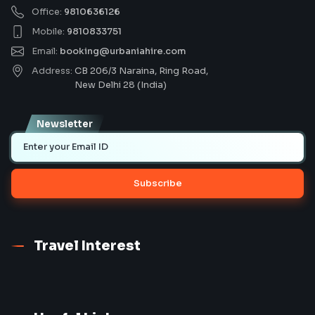
Office:
9810636126
Mobile:
9810833751
Email:
booking@urbaniahire.com
Address:
CB 206/3 Naraina, Ring Road,
New Delhi 28 (India)
Newsletter
Subscribe
Travel Interest