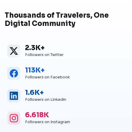
Thousands of Travelers, One
Digital Community
2.3K+
Twitter
Twitter Followers
Followers on Twitter
113K+
Facebook
Facebook Followers
Followers on Facebook
1.6K+
Linkedin
Linkedin Followers
Followers on Linkedin
6.618K
Instagram
Instagram Followers
Followers on Instagram