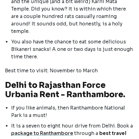
and the unique (and a bit weird) Karni Mata
Temple. Did you know? It is within which there
are a couple hundred rats casually roaming
around! It sounds odd, but honestly, is a holy
temple.
You also have the chance to eat some delicious
Bikaneri snacks! A one or two days is just enough
time there.
Best time to visit: November to March
Delhi to Rajasthan Force
Urbania Rent - Ranthambore.
If you like animals, then Ranthambore National
Park is a must!
It is a seven to eight hour drive from Delhi. Book a
package to Ranthambore
through a
best travel