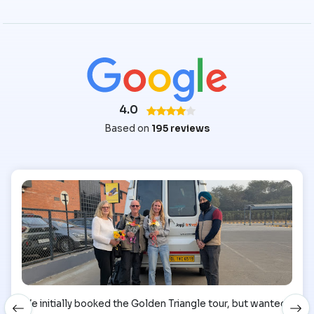
4.0
Based on
195 reviews
We initially booked the Golden Triangle tour, but wanted