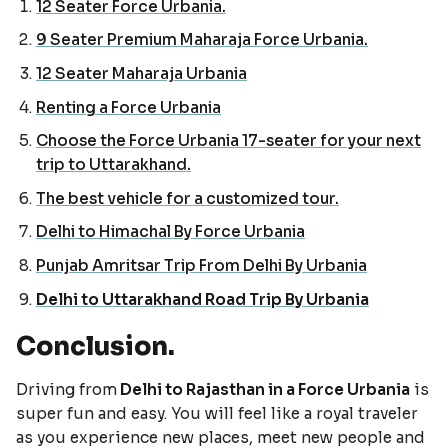
12 Seater Force Urbania.
9 Seater Premium Maharaja Force Urbania.
12 Seater Maharaja Urbania
Renting a Force Urbania
Choose the Force Urbania 17-seater for your next
trip to Uttarakhand.
The best vehicle for a customized tour.
Delhi to Himachal By Force Urbania
Punjab Amritsar Trip From Delhi By Urbania
Delhi to Uttarakhand Road Trip By Urbania
Conclusion.
Driving from
Delhi to Rajasthan in a Force Urbania
is
super fun and easy. You will feel like a royal traveler
as you experience new places, meet new people and