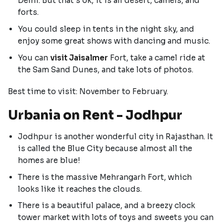
Delhi. But that's ok, it is all desert, camels, and
forts.
You could sleep in tents in the night sky, and
enjoy some great shows with dancing and music.
You can
visit Jaisalmer
Fort, take a camel ride at
the Sam Sand Dunes, and take lots of photos.
Best time to visit: November to February.
Urbania on Rent - Jodhpur
Jodhpur is another wonderful city in Rajasthan. It
is called the Blue City because almost all the
homes are blue!
There is the massive Mehrangarh Fort, which
looks like it reaches the clouds.
There is a beautiful palace, and a breezy clock
tower market with lots of toys and sweets you can