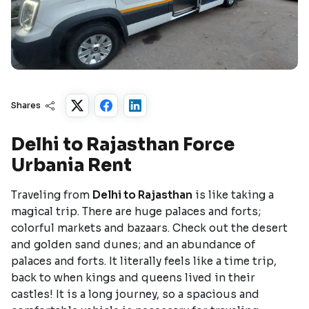
Shares
Delhi to Rajasthan Force
Urbania Rent
Traveling from
Delhi to Rajasthan
is like taking a
magical trip. There are huge palaces and forts;
colorful markets and bazaars. Check out the desert
and golden sand dunes; and an abundance of
palaces and forts. It literally feels like a time trip,
back to when kings and queens lived in their
castles! It is a long journey, so a spacious and