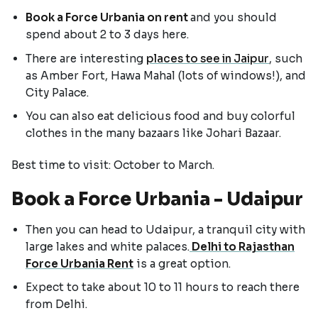
Book a Force Urbania on rent
and you should
spend about 2 to 3 days here.
There are interesting
places to see in Jaipur
, such
as Amber Fort, Hawa Mahal (lots of windows!), and
City Palace.
You can also eat delicious food and buy colorful
clothes in the many bazaars like Johari Bazaar.
Best time to visit: October to March.
Book a Force Urbania - Udaipur
Then you can head to Udaipur, a tranquil city with
large lakes and white palaces.
Delhi to Rajasthan
Force Urbania Rent
is a great option.
Expect to take about 10 to 11 hours to reach there
from Delhi.