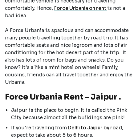
comfortable vehicle is necessary for traveling
comfortably. Hence,
Force Urbania on rent
is not a
bad idea.
A Force Urbania is spacious and can accommodate
many people travelling together by road trip. It has
comfortable seats and nice legroom and lots of air
conditioning for the hot desert part of the trip. It
also has lots of room for bags and snacks. Do you
know? It's a like a mini hotel on wheels! Family,
cousins, friends can all travel together and enjoy the
Urbania.
Force Urbania Rent - Jaipur .
Jaipur is the place to begin. It is called the Pink
City because almost all the buildings are pink!
If you're traveling from
Delhi to Jaipur by road
,
expect to take about 5 to 6 hours.