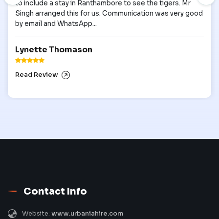
to include a stay in Ranthambore to see the tigers. Mr
Singh arranged this for us. Communication was very good
by email and WhatsApp...
Lynette Thomason
Read Review
Contact Info
Website:
www.urbaniahire.com