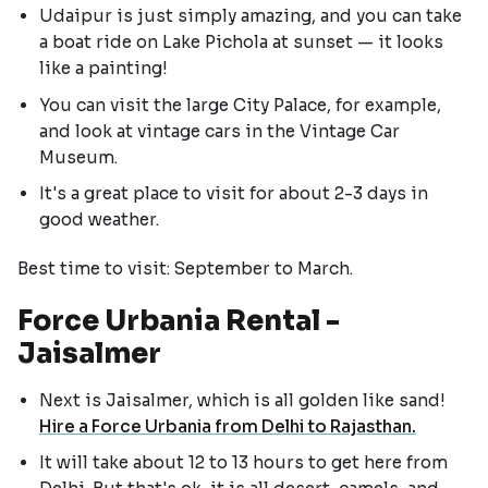
Udaipur is just simply amazing, and you can take
a boat ride on Lake Pichola at sunset — it looks
like a painting!
You can visit the large City Palace, for example,
and look at vintage cars in the Vintage Car
Museum.
It's a great place to visit for about 2-3 days in
good weather.
Best time to visit: September to March.
Force Urbania Rental -
Jaisalmer
Next is Jaisalmer, which is all golden like sand!
Hire a Force Urbania from Delhi to Rajasthan.
It will take about 12 to 13 hours to get here from