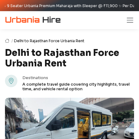
ater Urbania Premium Maharaja with Sleeper @ ₹11,900 ✨ Per Day Offer ✈️🏰
Delhi to Rajasthan Force Urbania Rent
Delhi to Rajasthan Force
Urbania Rent
Destinations
A complete travel guide covering city highlights, travel
time, and vehicle rental option