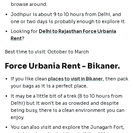
browse around.
Jodhpur is about 9 to 10 hours from Delhi, and
one or two days is probably enough to explore it.
Looking for
Delhi to Rajasthan Force Urbania
Rent
?
Best time to visit: October to March
Force Urbania Rent - Bikaner.
If you like clean
places to visit in Bikaner
, then pack
your bags as it is a perfect place..
It may be a little bit of a trek (8 to 10 hours from
Delhi) but it won't be as crowded and despite
being busy, there is a clean environment you can
enjoy.
You can also visit and explore the Junagarh Fort,