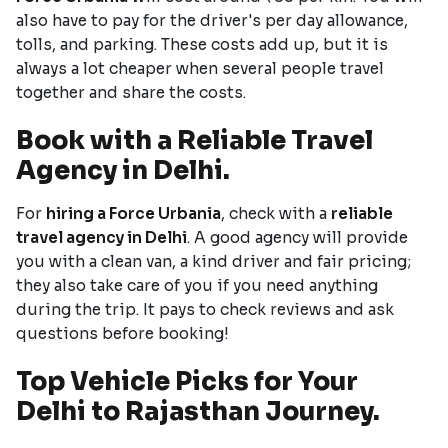
also have to pay for the driver's per day allowance,
tolls, and parking. These costs add up, but it is
always a lot cheaper when several people travel
together and share the costs.
Book with a Reliable Travel
Agency in Delhi.
For
hiring a Force Urbania
, check with a
reliable
travel agency in Delhi
. A good agency will provide
you with a clean van, a kind driver and fair pricing;
they also take care of you if you need anything
during the trip. It pays to check reviews and ask
questions before booking!
Top Vehicle Picks for Your
Delhi to Rajasthan Journey.