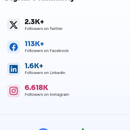
2.3K+
Twitter
Twitter Followers
Followers on Twitter
113K+
Facebook
Facebook Followers
Followers on Facebook
1.6K+
Linkedin
Linkedin Followers
Followers on Linkedin
6.618K
Instagram
Instagram Followers
Followers on Instagram