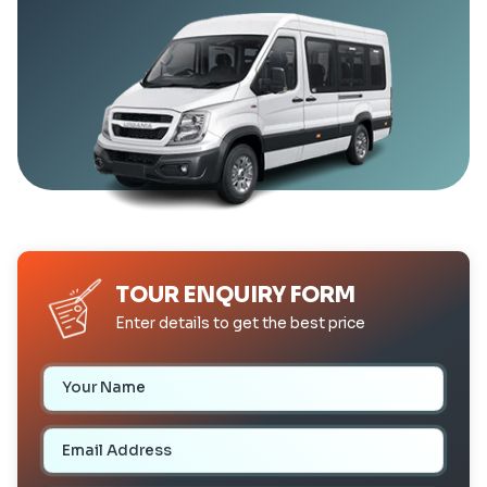
TOUR ENQUIRY FORM
Enter details to get the best price
Your Name
Email Address