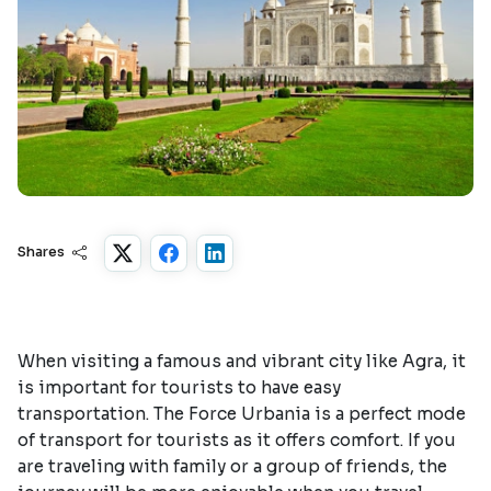
Shares
When visiting a famous and vibrant city like Agra, it
is important for tourists to have easy
transportation. The Force Urbania is a perfect mode
of transport for tourists as it offers comfort. If you
are traveling with family or a group of friends, the