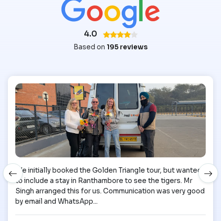
4.0
Based on
195 reviews
We initially booked the Golden Triangle tour, but wanted
to include a stay in Ranthambore to see the tigers. Mr
Singh arranged this for us. Communication was very good
by email and WhatsApp...