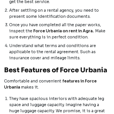
get the best service.
After settling on a rental agency, you need to
present some identification documents.
Once you have completed all the paper works,
inspect the
Force Urbania on rent in Agra.
Make
sure everything is in perfect condition.
Understand what terms and conditions are
applicable to the rental agreement. Such as
insurance cover and mileage limits.
Best Features of Force Urbania
Comfortable and convenient
features in Force
Urbania
makes it.
They have spacious interiors with adequate leg
space and luggage capacity. Imagine having a
huge luggage capacity. We promise, it is a great