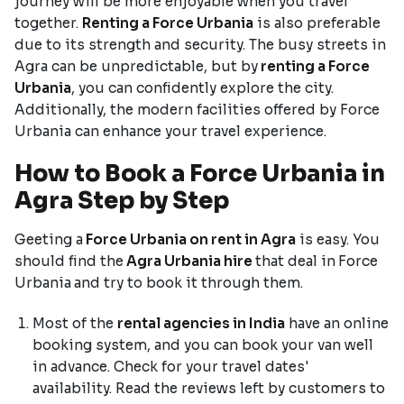
journey will be more enjoyable when you travel
together.
Renting a Force Urbania
is also preferable
due to its strength and security. The busy streets in
Agra can be unpredictable, but by
renting a Force
Urbania
, you can confidently explore the city.
Additionally, the modern facilities offered by Force
Urbania can enhance your travel experience.
How to Book a Force Urbania in
Agra Step by Step
Geeting a
Force Urbania on rent in Agra
is easy. You
should find the
Agra Urbania hire
that deal in
Force
Urbania
and try to book it through them.
Most of the
rental agencies in India
have an online
booking system, and you can book your van well
in advance. Check for your travel dates'
availability. Read the reviews left by customers to