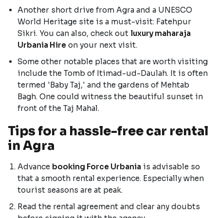
Another short drive from Agra and a UNESCO
World Heritage site is a must-visit: Fatehpur
Sikri. You can also, check out
luxury maharaja
Urbania Hire
on your next visit.
Some other notable places that are worth visiting
include the Tomb of Itimad-ud-Daulah. It is often
termed 'Baby Taj,' and the gardens of Mehtab
Bagh. One could witness the beautiful sunset in
front of the Taj Mahal.
Tips for a hassle-free car rental
in Agra
Advance
booking Force Urbania
is advisable so
that a smooth rental experience. Especially when
tourist seasons are at peak.
Read the rental agreement and clear any doubts