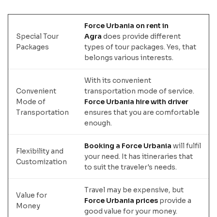
Force Urbania on rent in
Special Tour
Agra
does provide different
Packages
types of tour packages. Yes, that
belongs various interests.
With its convenient
Convenient
transportation mode of service.
Mode of
Force Urbania hire with driver
Transportation
ensures that you are comfortable
enough.
Booking a Force Urbania
will fulfil
Flexibility and
your need. It has itineraries that
Customization
to suit the traveler's needs.
Travel may be expensive, but
Value for
Force Urbania prices
provide a
Money
good value for your money.