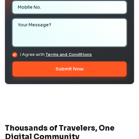
Mobile Number
Your Message
I Agree with
Terms and Conditions
Submit Now
Thousands of Travelers, One
Digital Community