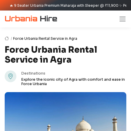
9 Seater Urbania Premium Maharaja with Sleeper @ ₹11,900 ✨ Per Day Offer
Force Urbania Rental Service in Agra
Force Urbania Rental
Service in Agra
Destinations
Explore the iconic city of Agra with comfort and ease in
Force Urbania