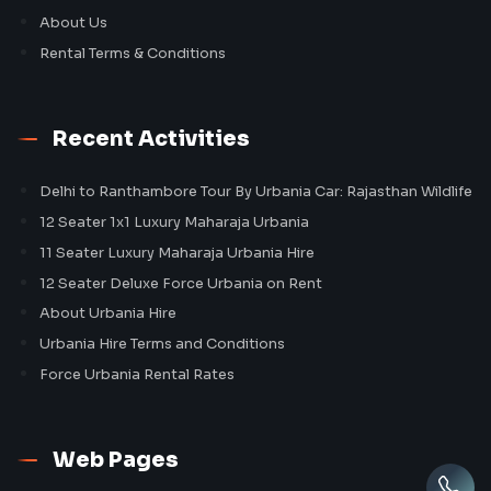
About Us
Rental Terms & Conditions
Recent Activities
Delhi to Ranthambore Tour By Urbania Car: Rajasthan Wildlife
12 Seater 1x1 Luxury Maharaja Urbania
11 Seater Luxury Maharaja Urbania Hire
12 Seater Deluxe Force Urbania on Rent
About Urbania Hire
Urbania Hire Terms and Conditions
Force Urbania Rental Rates
Web Pages