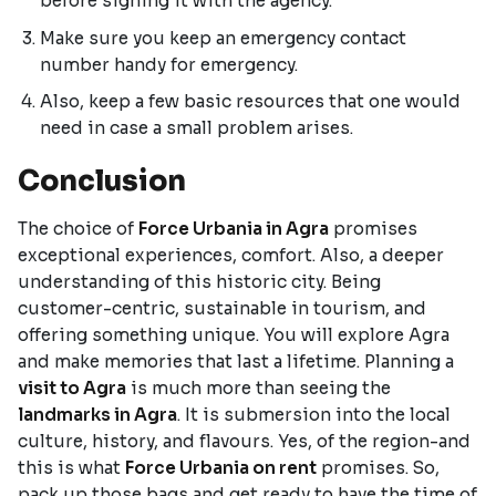
before signing it with the agency.
Make sure you keep an emergency contact
number handy for emergency.
Also, keep a few basic resources that one would
need in case a small problem arises.
Conclusion
The choice of
Force Urbania in Agra
promises
exceptional experiences, comfort. Also, a deeper
understanding of this historic city. Being
customer-centric, sustainable in tourism, and
offering something unique. You will explore Agra
and make memories that last a lifetime. Planning a
visit to Agra
is much more than seeing the
landmarks in Agra
. It is submersion into the local
culture, history, and flavours. Yes, of the region-and
this is what
Force Urbania on rent
promises. So,
pack up those bags and get ready to have the time of