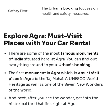
The
Urbania booking
focuses on
Safety First
health and safety measures.
Explore Agra: Must-Visit
Places with Your Car Rental
There are some of the most
famous monuments
of India
situated here, at Agra. You can find out
everything around in your
Urbania booking.
The first
monument in Agra
which is a
must visit
place in Agra
is the Taj Mahal. A UNESCO World
Heritage as well as one of the Seven New Wonders
of the world.
And next, after you see the wonder, get into the
historical fort that lies right at Agra.