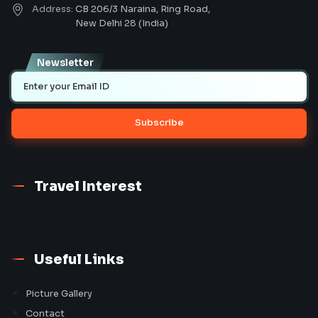
Address:
CB 206/3 Naraina, Ring Road,
New Delhi 28 (India)
Newsletter
Subscribe
Travel Interest
Useful Links
Picture Gallery
Contact