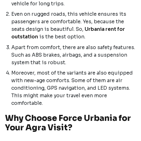
vehicle for long trips.
Even on rugged roads, this vehicle ensures its
passengers are comfortable. Yes, because the
seats design is beautiful. So,
Urbania rent for
outstation
is the best option.
Apart from comfort, there are also safety features.
Such as ABS brakes, airbags, and a suspension
system that is robust.
Moreover, most of the variants are also equipped
with new-age comforts. Some of them are air
conditioning, GPS navigation, and LED systems.
This might make your travel even more
comfortable.
Why Choose Force Urbania for
Your Agra Visit?