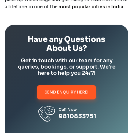
a lifetime in one of the
most popular cities in India
.
Have any Questions
About Us?
Get in touch with our team for any
queries, bookings, or support. We're
here to help you 24/7!
SEND ENQUIRY HERE!
Call Now
9810833751