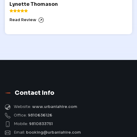
Lynette Thomason
Read Review
Contact Info
Website:
www.urbaniahire.com
Office:
9810636126
Mobile:
9810833751
Email:
booking@urbaniahire.com